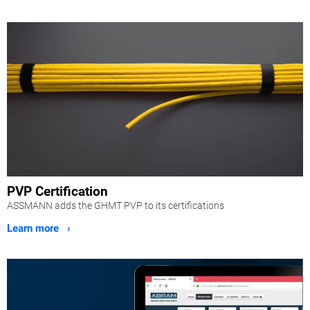
PVP Certification
ASSMANN adds the GHMT PVP to its certifications
Learn more ›