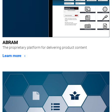
ABRAM
The proprietary platform for delivering product content
Learn more ›