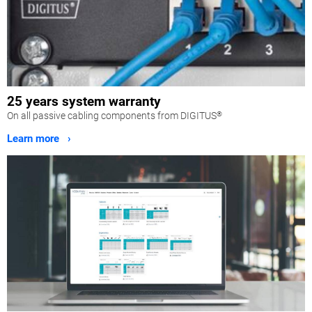
25 years system warranty
On all passive cabling components from DIGITUS
®
Learn more ›