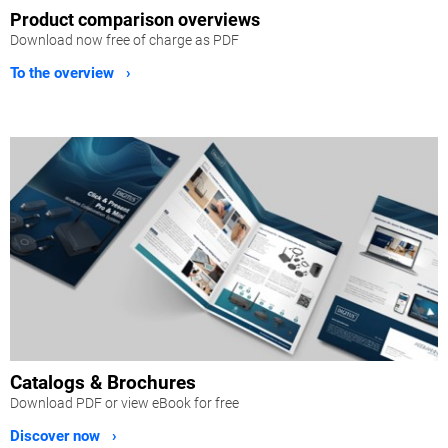
Product comparison overviews
Download now free of charge as PDF
To the overview ›
Catalogs & Brochures
Download PDF or view eBook for free
Discover now ›