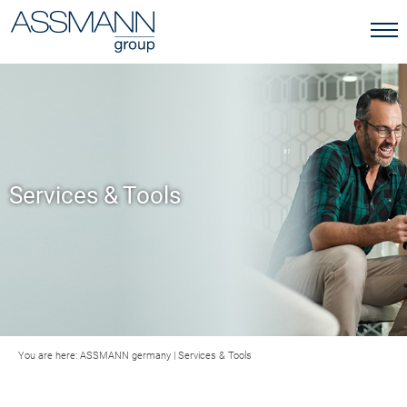
Services & Tools
You are here:
ASSMANN germany
|
Services & Tools