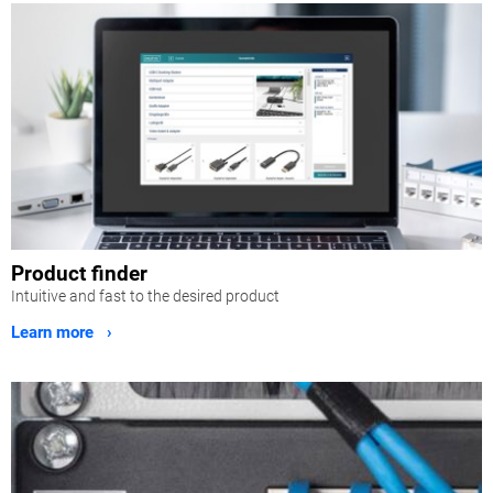
Product finder
Intuitive and fast to the desired product
Learn more ›