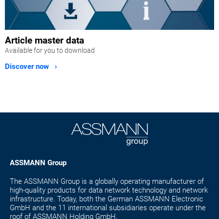
Article master data
Available for you to download
Discover now ›
ASSMANN Group
The ASSMANN Group is a globally operating manufacturer of
high-quality products for data network technology and network
infrastructure. Today, both the German ASSMANN Electronic
GmbH and the 11 international subsidiaries operate under the
roof of ASSMANN Holding GmbH.