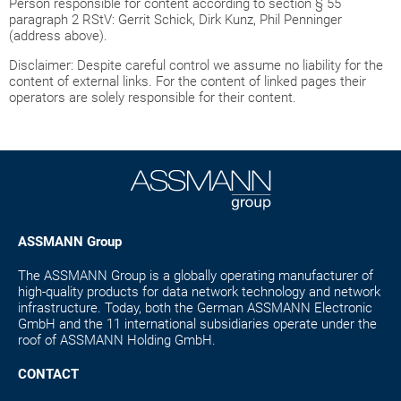
Person responsible for content according to section § 55
paragraph 2 RStV: Gerrit Schick, Dirk Kunz, Phil Penninger
(address above).
Disclaimer: Despite careful control we assume no liability for the
content of external links. For the content of linked pages their
operators are solely responsible for their content.
ASSMANN Group
The ASSMANN Group is a globally operating manufacturer of
high-quality products for data network technology and network
infrastructure. Today, both the German ASSMANN Electronic
GmbH and the 11 international subsidiaries operate under the
roof of ASSMANN Holding GmbH.
CONTACT