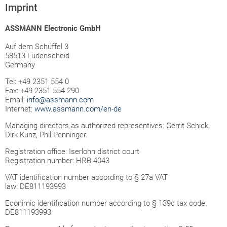
Imprint
ASSMANN Electronic GmbH
Auf dem Schüffel 3
58513 Lüdenscheid
Germany
Tel: +49 2351 554 0
Fax: +49 2351 554 290
Email:
info@assmann.com
Internet:
www.assmann.com/en-de
Managing directors as authorized representives: Gerrit Schick,
Dirk Kunz, Phil Penninger.
Registration office: Iserlohn district court
Registration number: HRB 4043
VAT identification number according to § 27a VAT
law: DE811193993
Econimic identification number according to § 139c tax code:
DE811193993