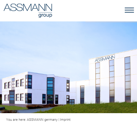
You are here:
ASSMANN germany
|
Imprint