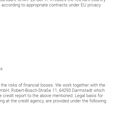
 according to appropriate contracts under EU privacy
us.
r the risks of financial losses. We work together with the
 GmbH, Robert-Bosch-Straße 11, 64293 Darmstadt which
e credit report to the above mentioned. Legal basis for
ing at the credit agency, are provided under the following