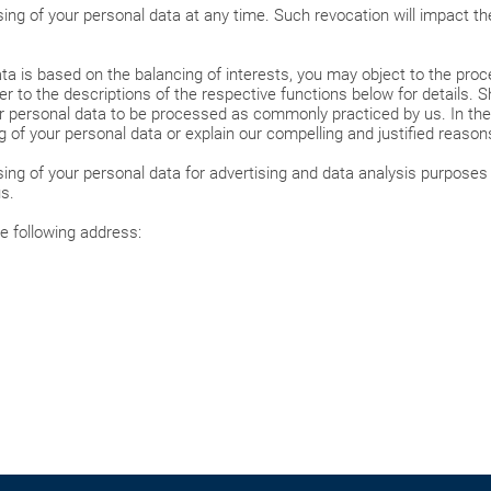
ng of your personal data at any time. Such revocation will impact the
ta is based on the balancing of interests, you may object to the proce
r to the descriptions of the respective functions below for details. S
 personal data to be processed as commonly practiced by us. In the e
ng of your personal data or explain our compelling and justified reaso
ing of your personal data for advertising and data analysis purposes 
s.
e following address: