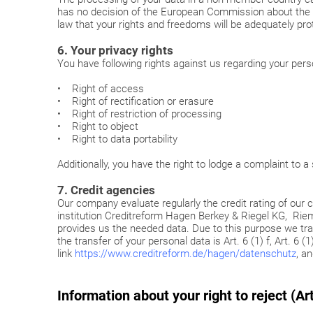
has no decision of the European Commission about the a
law that your rights and freedoms will be adequately pr
6. Your privacy rights
You have following rights against us regarding your pers
• Right of access
• Right of rectification or erasure
• Right of restriction of processing
• Right to object
• Right to data portability
Additionally, you have the right to lodge a complaint to 
7. Credit agencies
Our company evaluate regularly the credit rating of our cl
institution Creditreform Hagen Berkey & Riegel KG, R
provides us the needed data. Due to this purpose we tran
the transfer of your personal data is Art. 6 (1) f, Art. 
link
https://www.creditreform.de/hagen/datenschutz
, a
Information about your right to reject (A