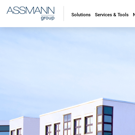
Solutions
Services & Tools