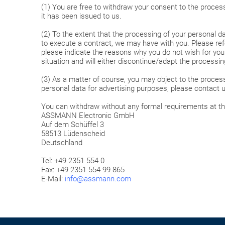
(1) You are free to withdraw your consent to the processi
it has been issued to us.
(2) To the extent that the processing of your personal da
to execute a contract, we may have with you. Please refe
please indicate the reasons why you do not wish for your
situation and will either discontinue/adapt the processi
(3) As a matter of course, you may object to the process
personal data for advertising purposes, please contact u
You can withdraw without any formal requirements at th
ASSMANN Electronic GmbH
Auf dem Schüffel 3
58513 Lüdenscheid
Deutschland
Tel: +49 2351 554 0
Fax: +49 2351 554 99 865
E-Mail:
info@assmann.com