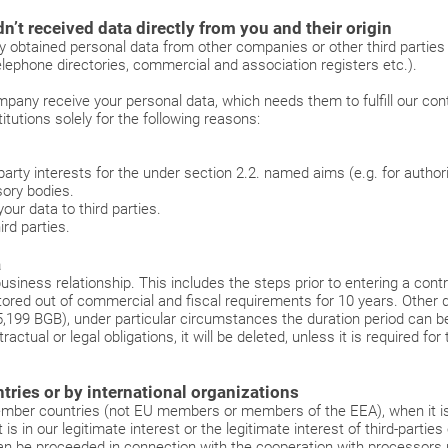
n’t received data directly from you and their origin
ly obtained personal data from other companies or other third parties 
elephone directories, commercial and association registers etc.).
pany receive your personal data, which needs them to fulfill our cont
itutions solely for the following reasons:
arty interests for the under section 2.2. named aims (e.g. for authorit
ory bodies.
ur data to third parties.
rd parties.
a
usiness relationship. This includes the steps prior to entering a cont
ored out of commercial and fiscal requirements for 10 years. Other da
195,199 BGB), under particular circumstances the duration period can b
ractual or legal obligations, it will be deleted, unless it is required fo
ries or by international organizations
-member countries (not EU members or members of the EEA), when it is 
it is in our legitimate interest or the legitimate interest of third-part
n be proceeded in connection with the cooperation with processors p