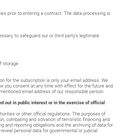
es prior to entering a contract. The data processing is
sary, to safeguard our or third party’s legitimate
of storage
n for the subscription is only your email address. We
raw you consent at any time with effect for the future and
rementioned email address of our responsible person.
out in public interest or in the exercise of official
rities or other official regulations. The purposes of
on, combating and solvation of terroristic financing and
ing and reporting obligations and the archiving of data for
reveal personal data for governmental or judicial