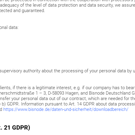
dequacy of the level of data protection and data security, we assure
otected and guaranteed.
onal data:
a supervisory authority about the processing of your personal data by 
ients, if there is a legitimate interest, e.g. if our company has to bea
iemerschmidtstraße 1 – 3, D-58093 Hagen, and Bisnode Deutschland
sfer your personal data out of our contract, which are needed for th
6 (1) b) GDPR. Information pursuant to Art. 14 GDPR about data process
nd
https://www.bisnode.de/daten-und-sicherheit/downloadbereich/
rt. 21 GDPR)