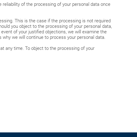
 reliability of the processing of your personal data once
ssing. This is the case if the processing is not required
hould you object to the processing of your personal data,
vent of your justified objections, we will examine the
ns why we will continue to process your personal data.
at any time. To object to the processing of your