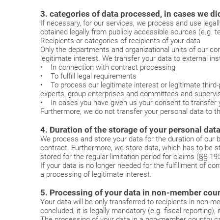
3. categories of data processed, in cases we did
If necessary, for our services, we process and use legal
obtained legally from publicly accessible sources (e.g. t
Recipients or categories of recipients of your data
Only the departments and organizational units of our com
legitimate interest. We transfer your data to external inst
• In connection with contract processing
• To fulfill legal requirements
• To process our legitimate interest or legitimate third-p
experts, group enterprises and committees and supervis
• In cases you have given us your consent to transfer yo
Furthermore, we do not transfer your personal data to thi
4. Duration of the storage of your personal dat
We process and store your data for the duration of our b
contract. Furthermore, we store data, which has to be st
stored for the regular limitation period for claims (§§ 
If your data is no longer needed for the fulfillment of cont
a processing of legitimate interest.
5. Processing of your data in non-member count
Your data will be only transferred to recipients in non
concluded, it is legally mandatory (e.g. fiscal reporting), 
The processing of your data in a non-member country ca