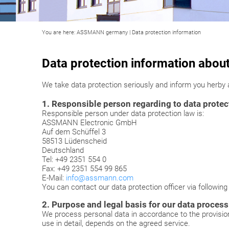
You are here:
ASSMANN germany
|
Data protection information
Data protection information abou
We take data protection seriously and inform you herby
1. Responsible person regarding to data protect
Responsible person under data protection law is:
ASSMANN Electronic GmbH
Auf dem Schüffel 3
58513 Lüdenscheid
Deutschland
Tel: +49 2351 554 0
Fax: +49 2351 554 99 865
E-Mail:
info@assmann.com
You can contact our data protection officer via followin
2. Purpose and legal basis for our data process
We process personal data in accordance to the provisi
use in detail, depends on the agreed service.