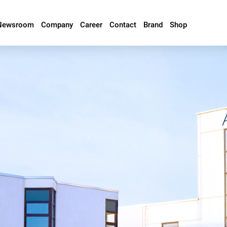
Newsroom
Company
Career
Contact
Brand
Shop