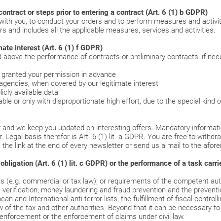
ontract or steps prior to entering a contract (Art. 6 (1) b GDPR)
ith you, to conduct your orders and to perform measures and activiti
rs and includes all the applicable measures, services and activities.
ate interest (Art. 6 (1) f GDPR)
bove the performance of contracts or preliminary contracts, if neces
u granted your permission in advance
agencies, when covered by our legitimate interest
icly available data
le or only with disproportionate high effort, due to the special kind 
 and we keep you updated on interesting offers. Mandatory informatio
 Legal basis therefor is Art. 6 (1) lit. a GDPR. You are free to withd
 the link at the end of every newsletter or send us a mail to the afo
igation (Art. 6 (1) lit. c GDPR) or the performance of a task carried 
 (e.g. commercial or tax law), or requirements of the competent autho
e verification, money laundering and fraud prevention and the preventi
and International anti-terror-lists, the fulfillment of fiscal controll
 of the tax and other authorities. Beyond that it can be necessary to 
 enforcement or the enforcement of claims under civil law.