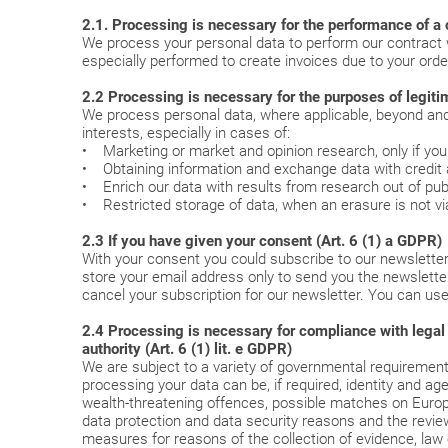
2.1. Processing is necessary for the performance of a c
We process your personal data to perform our contract w
especially performed to create invoices due to your orde
2.2 Processing is necessary for the purposes of legitim
We process personal data, where applicable, beyond and a
interests, especially in cases of:
• Marketing or market and opinion research, only if yo
• Obtaining information and exchange data with credit 
• Enrich our data with results from research out of publ
• Restricted storage of data, when an erasure is not viab
2.3 If you have given your consent (Art. 6 (1) a GDPR)
With your consent you could subscribe to our newsletter
store your email address only to send you the newsletter.
cancel your subscription for our newsletter. You can use
2.4 Processing is necessary for compliance with legal obl
authority (Art. 6 (1) lit. e GDPR)
We are subject to a variety of governmental requirements
processing your data can be, if required, identity and ag
wealth-threatening offences, possible matches on European 
data protection and data security reasons and the review
measures for reasons of the collection of evidence, law