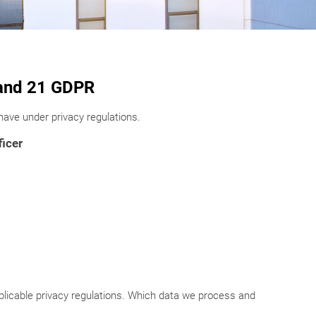
3 and 21 GDPR
ave under privacy regulations.
ficer
icable privacy regulations. Which data we process and