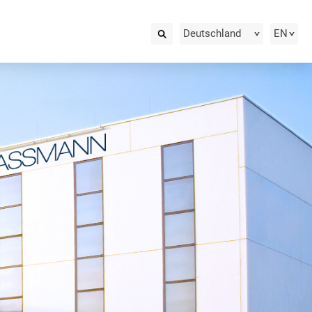
Deutschland
EN