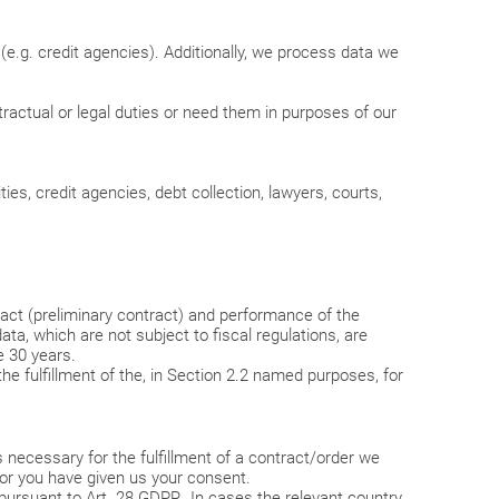
(e.g. credit agencies). Additionally, we process data we
ractual or legal duties or need them in purposes of our
ies, credit agencies, debt collection, lawyers, courts,
ract (preliminary contract) and performance of the
ta, which are not subject to fiscal regulations, are
e 30 years.
r the fulfillment of the, in Section 2.2 named purposes, for
necessary for the fulfillment of a contract/order we
ies or you have given us your consent.
ursuant to Art. 28 GDPR. In cases the relevant country