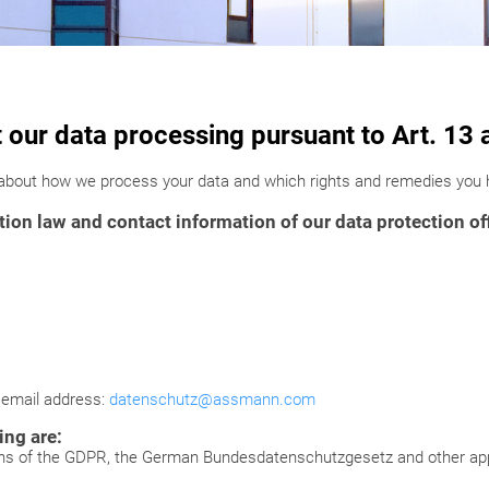
t our data processing pursuant to Art. 1
 about how we process your data and which rights and remedies you h
ion law and contact information of our data protection of
g email address:
datenschutz@assmann.com
ing are:
ons of the GDPR, the German Bundesdatenschutzgesetz and other appl