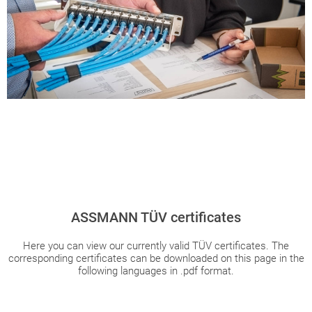
ASSMANN TÜV certificates
Here you can view our currently valid TÜV certificates. The
corresponding certificates can be downloaded on this page in the
following languages in .pdf format.