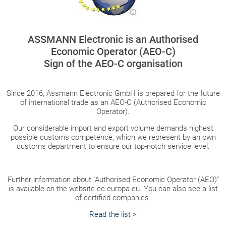
ASSMANN Electronic is an Authorised
Economic Operator (AEO-C)
Sign of the AEO-C organisation
Since 2016, Assmann Electronic GmbH is prepared for the future
of international trade as an AEO-C (Authorised Economic
Operator).
Our considerable import and export volume demands highest
possible customs competence, which we represent by an own
customs department to ensure our top-notch service level.
Further information about "Authorised Economic Operator (AEO)"
is available on the website ec.europa.eu. You can also see a list
of certified companies.
Read the list >