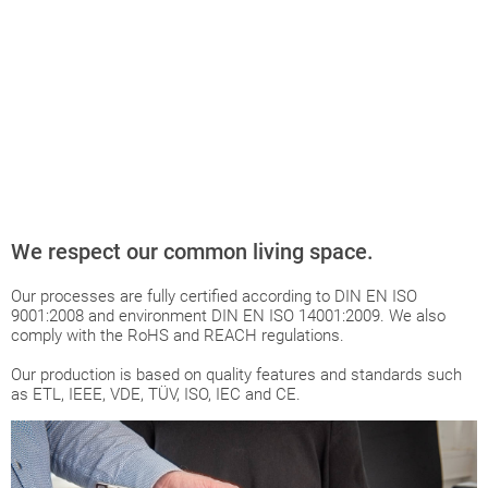
We respect our common living space.
Our processes are fully certified according to DIN EN ISO
9001:2008 and environment DIN EN ISO 14001:2009. We also
comply with the RoHS and REACH regulations.
Our production is based on quality features and standards such
as ETL, IEEE, VDE, TÜV, ISO, IEC and CE.