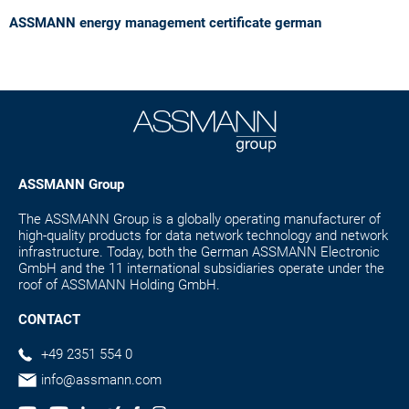
ASSMANN energy management certificate german
ASSMANN Group
The ASSMANN Group is a globally operating manufacturer of
high-quality products for data network technology and network
infrastructure. Today, both the German ASSMANN Electronic
GmbH and the 11 international subsidiaries operate under the
roof of ASSMANN Holding GmbH.
CONTACT
+49 2351 554 0
info@assmann.com