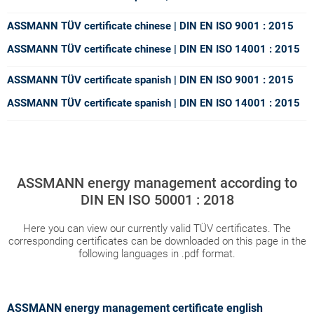
ASSMANN TÜV certificate chinese | DIN EN ISO 9001 : 2015
ASSMANN TÜV certificate chinese | DIN EN ISO 14001 : 2015
ASSMANN TÜV certificate spanish | DIN EN ISO 9001 : 2015
ASSMANN TÜV certificate spanish | DIN EN ISO 14001 : 2015
ASSMANN energy management according to
DIN EN ISO 50001 : 2018
Here you can view our currently valid TÜV certificates. The
corresponding certificates can be downloaded on this page in the
following languages in .pdf format.
ASSMANN energy management certificate english