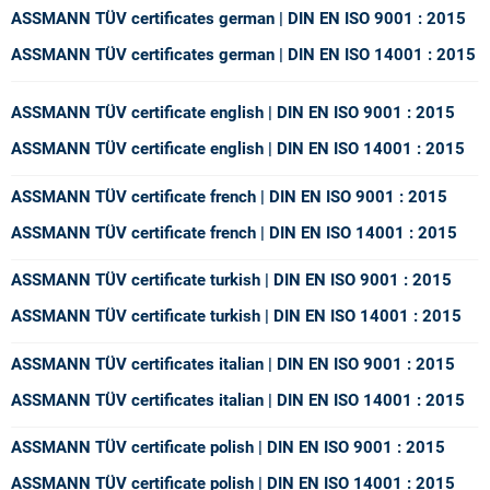
ASSMANN TÜV certificates german | DIN EN ISO 9001 : 2015
ASSMANN TÜV certificates german | DIN EN ISO 14001 : 2015
ASSMANN TÜV certificate english | DIN EN ISO 9001 : 2015
ASSMANN TÜV certificate english | DIN EN ISO 14001 : 2015
ASSMANN TÜV certificate french | DIN EN ISO 9001 : 2015
ASSMANN TÜV certificate french | DIN EN ISO 14001 : 2015
ASSMANN TÜV certificate turkish | DIN EN ISO 9001 : 2015
ASSMANN TÜV certificate turkish | DIN EN ISO 14001 : 2015
ASSMANN TÜV certificates italian | DIN EN ISO 9001 : 2015
ASSMANN TÜV certificates italian | DIN EN ISO 14001 : 2015
ASSMANN TÜV certificate polish | DIN EN ISO 9001 : 2015
ASSMANN TÜV certificate polish | DIN EN ISO 14001 : 2015