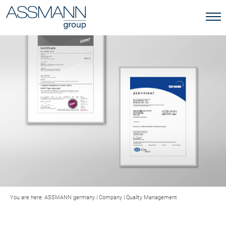
You are here:
ASSMANN germany
|
Company
|
Quality Management