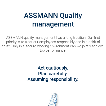
ASSMANN Quality
management
ASSMANN quality management has a long tradition. Our first
priority is to treat our employees responsibly and in a spirit of
trust. Only in a secure working environment can we jointly achieve
top performance.
Act cautiously.
Plan carefully.
Assuming responsibility.