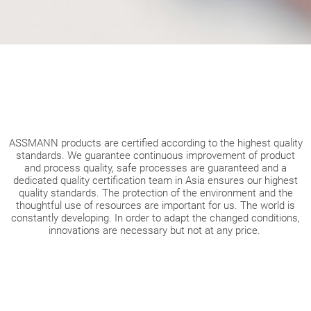
ASSMANN products are certified according to the highest quality
standards. We guarantee continuous improvement of product
and process quality, safe processes are guaranteed and a
dedicated quality certification team in Asia ensures our highest
quality standards. The protection of the environment and the
thoughtful use of resources are important for us. The world is
constantly developing. In order to adapt the changed conditions,
innovations are necessary but not at any price.