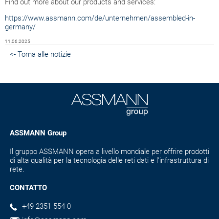
Find out more about our products and services:
https://www.assmann.com/de/unternehmen/assembled-in-
germany/
11.06.2025
<- Torna alle notizie
ASSMANN Group
Il gruppo ASSMANN opera a livello mondiale per offrire prodotti
di alta qualità per la tecnologia delle reti dati e l'infrastruttura di
rete.
CONTATTO
+49 2351 554 0