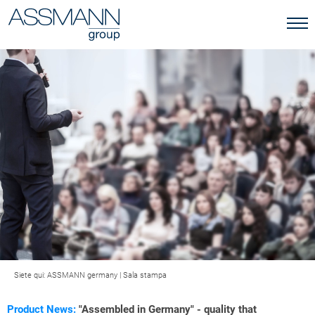
Siete qui:
ASSMANN germany
|
Sala stampa
Product News:
"Assembled in Germany" - quality that