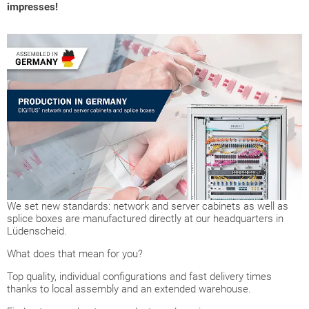
impresses!
We set new standards: network and server cabinets as well as
splice boxes are manufactured directly at our headquarters in
Lüdenscheid.
What does that mean for you?
Top quality, individual configurations and fast delivery times
thanks to local assembly and an extended warehouse.