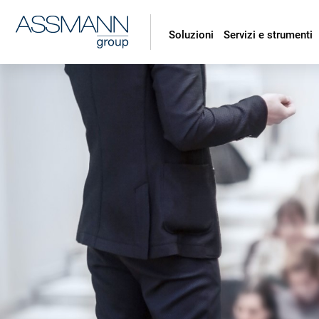
Soluzioni
Servizi e strumenti