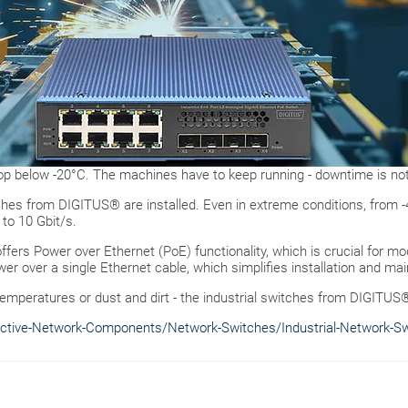
p below -20°C. The machines have to keep running - downtime is not
itches from DIGITUS® are installed. Even in extreme conditions, from 
 to 10 Gbit/s.
ffers Power over Ethernet (PoE) functionality, which is crucial for m
er over a single Ethernet cable, which simplifies installation and m
temperatures or dust and dirt - the industrial switches from DIGITUS
ctive-Network-Components/Network-Switches/Industrial-Network-S