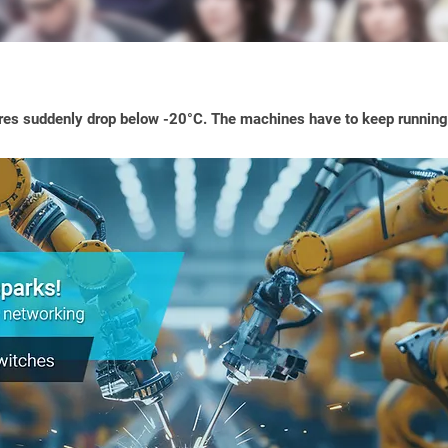
es suddenly drop below -20°C. The machines have to keep running 