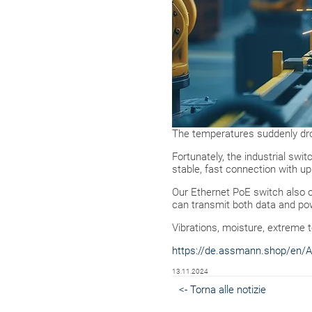
The temperatures suddenly dro
Fortunately, the industrial sw
stable, fast connection with up
Our Ethernet PoE switch also o
can transmit both data and pow
Vibrations, moisture, extreme 
https://de.assmann.shop/en/A
13.11.2024
<- Torna alle notizie