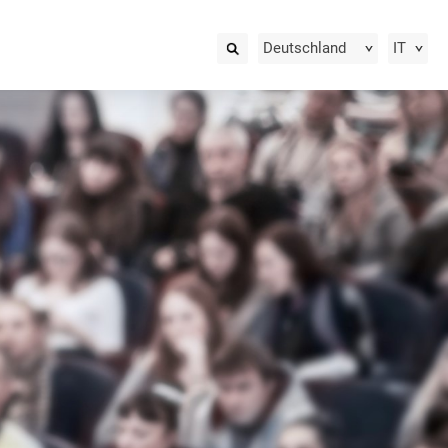
Deutschland
IT