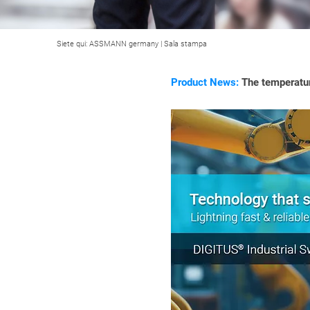
Siete qui:
ASSMANN germany
|
Sala stampa
Product News:
The temperatur