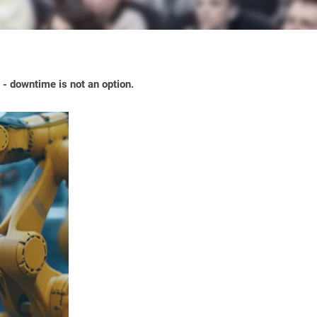
- downtime is not an option.