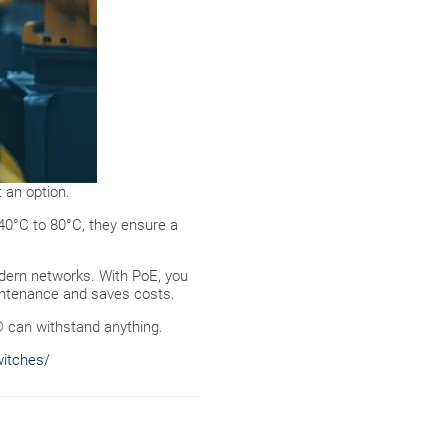
 an option.
-40°C to 80°C, they ensure a
odern networks. With PoE, you
aintenance and saves costs.
® can withstand anything.
witches/