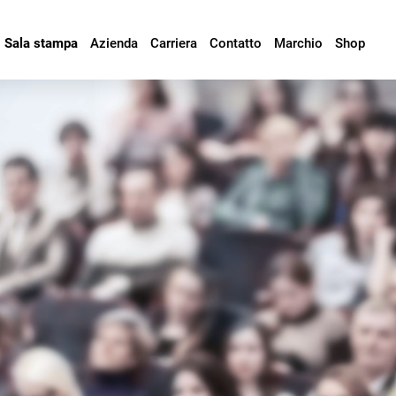
Sala stampa
Azienda
Carriera
Contatto
Marchio
Shop