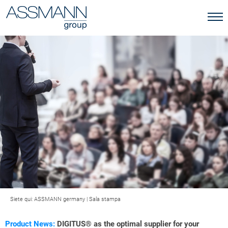
Siete qui:
ASSMANN germany
|
Sala stampa
Product News:
DIGITUS® as the optimal supplier for your