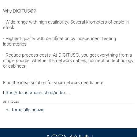
Why DIGITUS®?
- Wide range with high availability: Several kilometers of cable in
stock
- Highest quality with certification by independent testing
laboratories
- Reduce process costs: At DIGITUS®, you get everything from a
single source, whether it's network cables, connection technology
or cabinets!
Find the ideal solution for your network needs here:
https://de.assmann.shop/index....
08.11.2024
<- Torna alle notizie