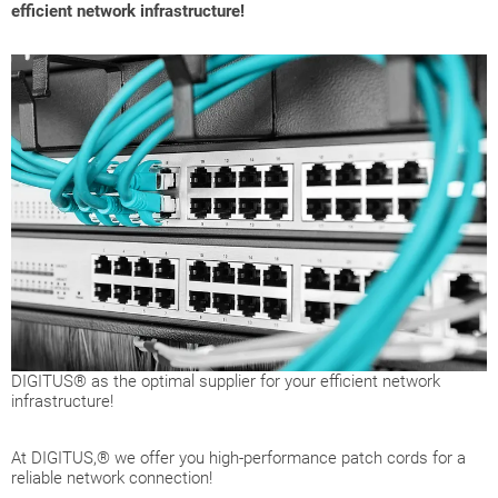
efficient network infrastructure!
DIGITUS® as the optimal supplier for your efficient network
infrastructure!
At DIGITUS,® we offer you high-performance patch cords for a
reliable network connection!