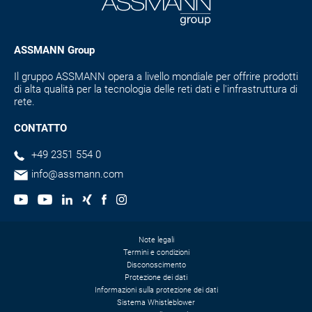
ASSMANN Group
Il gruppo ASSMANN opera a livello mondiale per offrire prodotti
di alta qualità per la tecnologia delle reti dati e l'infrastruttura di
rete.
CONTATTO
+49 2351 554 0
info@assmann.com
Note legali
Termini e condizioni
Disconoscimento
Protezione dei dati
Informazioni sulla protezione dei dati
Sistema Whistleblower