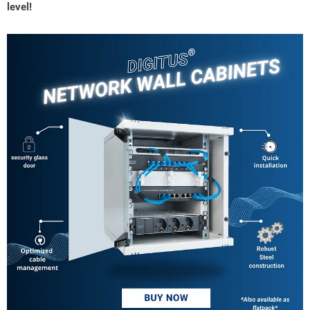
level!