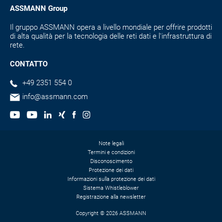
ASSMANN Group
Il gruppo ASSMANN opera a livello mondiale per offrire prodotti
di alta qualità per la tecnologia delle reti dati e l'infrastruttura di
rete.
CONTATTO
+49 2351 554 0
info@assmann.com
Note legali
Termini e condizioni
Disconoscimento
Protezione dei dati
Informazioni sulla protezione dei dati
Sistema Whistleblower
Registrazione alla newsletter
Copyright © 2026 ASSMANN