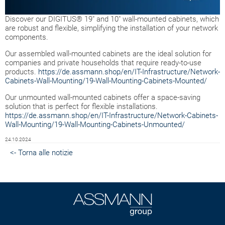
Discover our DIGITUS® 19" and 10" wall-mounted cabinets, which
are robust and flexible, simplifying the installation of your network
components.
Our assembled wall-mounted cabinets are the ideal solution for
companies and private households that require ready-to-use
products.
https://de.assmann.shop/en/IT-Infrastructure/Network-
Cabinets-Wall-Mounting/19-Wall-Mounting-Cabinets-Mounted/
Our unmounted wall-mounted cabinets offer a space-saving
solution that is perfect for flexible installations.
https://de.assmann.shop/en/IT-Infrastructure/Network-Cabinets-
Wall-Mounting/19-Wall-Mounting-Cabinets-Unmounted/
24.10.2024
<- Torna alle notizie