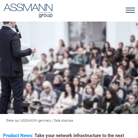
Siete qui:
ASSMANN germany
|
Sala stampa
Product News:
Take your network infrastructure to the next