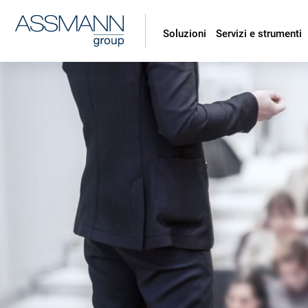
Soluzioni
Servizi e strumenti