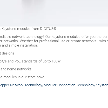
ith Keystone modules from DIGITUS®!
d reliable network technology? Our keystone modules offer you the per
r networks. Whether for professional use or private networks - with 
 and simple installation.
rt designs
Gbit/s and PoE standards of up to 100W
ers and home networks
ne modules in our store now:
Copper-Network-Technology/Modular-Connection-Technology/Keysto