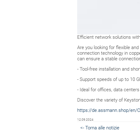
Efficient network solutions w
Are you looking for flexible an
connection technology in coppe
can ensure a stable connection
- Tool-free installation and sho
- Support speeds of up to 10 
- Ideal for offices, data cent
Discover the variety of Keysto
https://de.assmann.shop/en/
12.09.2024
<- Torna alle notizie