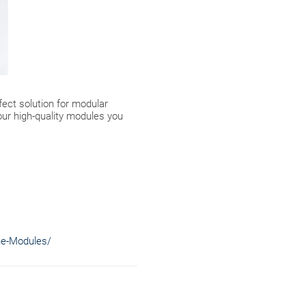
fect solution for modular
our high-quality modules you
ne-Modules/