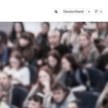
Deutschland
IT