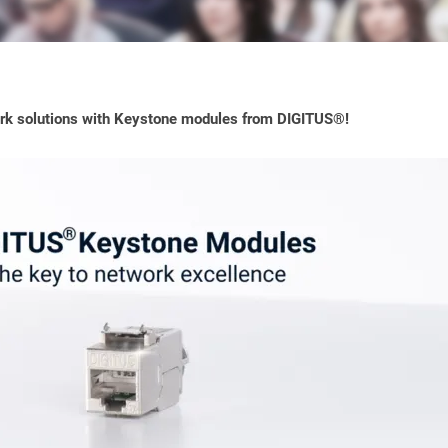
ork solutions with Keystone modules from DIGITUS®!