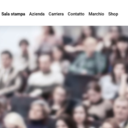
Sala stampa
Azienda
Carriera
Contatto
Marchio
Shop