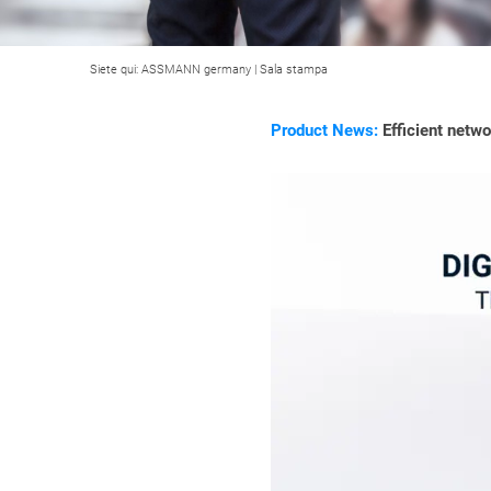
Siete qui:
ASSMANN germany
|
Sala stampa
Product News:
Efficient netw