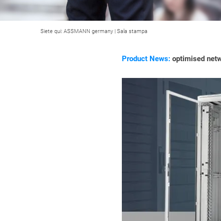
Siete qui:
ASSMANN germany
|
Sala stampa
Product News:
optimised netw