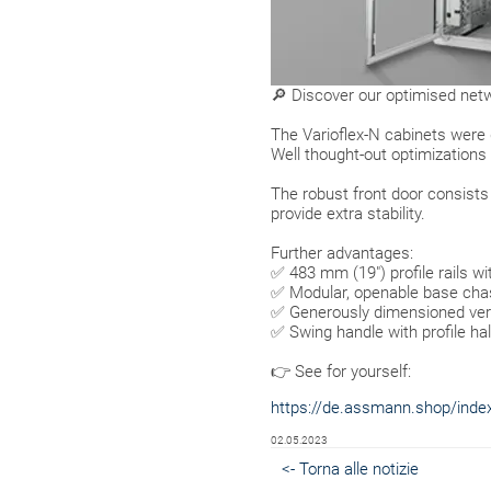
🔎 Discover our optimised netw
The Varioflex-N cabinets were
Well thought-out optimizations 
The robust front door consist
provide extra stability.
Further advantages:
✅ 483 mm (19") profile rails wi
✅ Modular, openable base chas
✅ Generously dimensioned vertic
✅ Swing handle with profile half
👉 See for yourself:
https://de.assmann.shop/index.
02.05.2023
<- Torna alle notizie