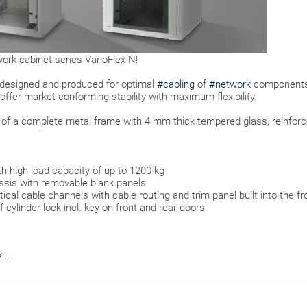
ork cabinet series VarioFlex-N!
 designed and produced for optimal
#cabling
of
#network
components
offer market-conforming stability with maximum flexibility.
s of a complete metal frame with 4 mm thick tempered glass, reinfor
th high load capacity of up to 1200 kg
sis with removable blank panels
al cable channels with cable routing and trim panel built into the fr
-cylinder lock incl. key on front and rear doors
...