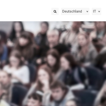
Deutschland
IT