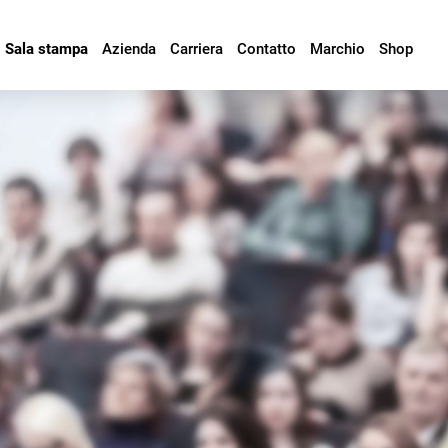
Sala stampa
Azienda
Carriera
Contatto
Marchio
Shop