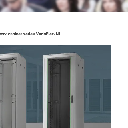
ork cabinet series VarioFlex-N!