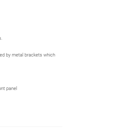
.
ced by metal brackets which
ont panel