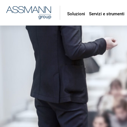
Soluzioni
Servizi e strumenti