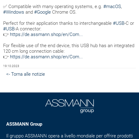
✅ Compatible with many operating systems, e.g.
#macOS
,
#Windows
and
#Google
Chrome OS.
Perfect for their application thanks to interchangeable
#USB
-C or
#USB
-A connector:
👉
https://de.assmann.shop/en/Com...
For flexible use of the end device, this USB hub has an integrated
120 cm long connection cable:
👉
https://de.assmann.shop/en/Com...
19.10.2023
<- Torna alle notizie
ASSMANN Group
Il gruppo ASSMANN opera a livello mondiale per offrire prodotti