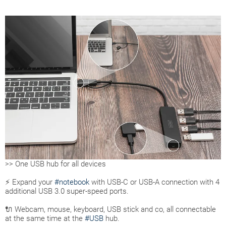
>> One USB hub for all devices
⚡ Expand your
#notebook
with USB-C or USB-A connection with 4
additional USB 3.0 super-speed ports.
🔌 Webcam, mouse, keyboard, USB stick and co, all connectable
at the same time at the
#USB
hub.