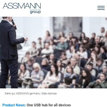
Siete qui:
ASSMANN germany
|
Sala stampa
Product News:
One USB hub for all devices