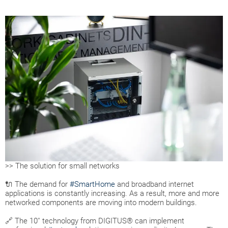
>> The solution for small networks
🔌 The demand for
#SmartHome
and broadband internet
applications is constantly increasing. As a result, more and more
networked components are moving into modern buildings.
🔗 The 10'' technology from DIGITUS® can implement