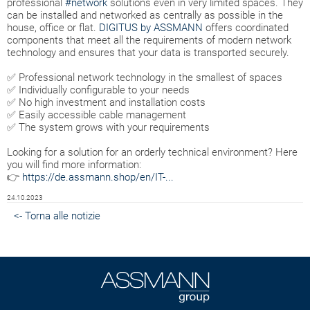
professional
#network
solutions even in very limited spaces. They
can be installed and networked as centrally as possible in the
house, office or flat.
DIGITUS by ASSMANN
offers coordinated
components that meet all the requirements of modern network
technology and ensures that your data is transported securely.
✅ Professional network technology in the smallest of spaces
✅ Individually configurable to your needs
✅ No high investment and installation costs
✅ Easily accessible cable management
✅ The system grows with your requirements
Looking for a solution for an orderly technical environment? Here
you will find more information:
👉
https://de.assmann.shop/en/IT-...
24.10.2023
<- Torna alle notizie