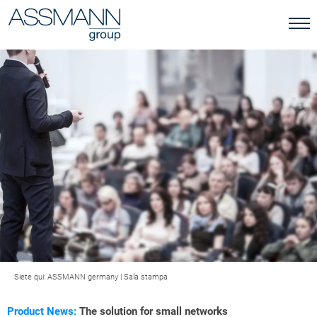
Siete qui:
ASSMANN germany
|
Sala stampa
Product News:
The solution for small networks