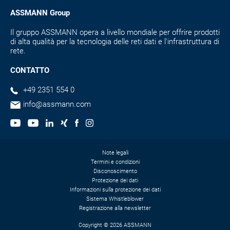
ASSMANN Group
Il gruppo ASSMANN opera a livello mondiale per offrire prodotti
di alta qualità per la tecnologia delle reti dati e l'infrastruttura di
rete.
CONTATTO
+49 2351 554 0
info@assmann.com
Note legali
Termini e condizioni
Disconoscimento
Protezione dei dati
Informazioni sulla protezione dei dati
Sistema Whistleblower
Registrazione alla newsletter
Copyright © 2026 ASSMANN