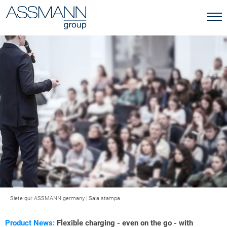
Siete qui:
ASSMANN germany
|
Sala stampa
Product News:
Flexible charging - even on the go - with