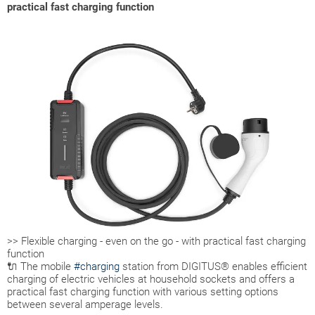
practical fast charging function
>> Flexible charging - even on the go - with practical fast charging
function
🔌 The mobile
#charging
station from DIGITUS® enables efficient
charging of electric vehicles at household sockets and offers a
practical fast charging function with various setting options
between several amperage levels.