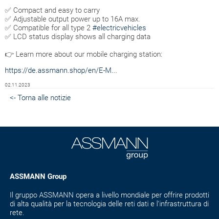
✅ Compact and easy to carry
✅ Adjustable output power up to 16A max.
✅ Compatible for all type 2
#electricvehicles
✅ LCD status display shows all charging data
👉 Learn more about our mobile charging station:
https://de.assmann.shop/en/E-M...
02.11.2023
<- Torna alle notizie
ASSMANN Group
Il gruppo ASSMANN opera a livello mondiale per offrire prodotti
di alta qualità per la tecnologia delle reti dati e l'infrastruttura di
rete.