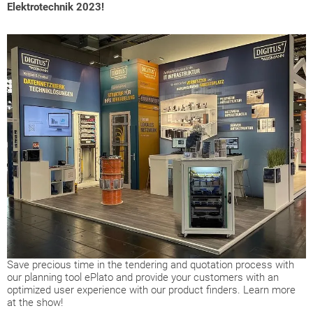
Elektrotechnik 2023!
Save precious time in the tendering and quotation process with
our planning tool ePlato and provide your customers with an
optimized user experience with our product finders. Learn more
at the show!