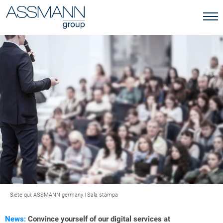
Siete qui:
ASSMANN germany
|
Sala stampa
News:
Convince yourself of our digital services at