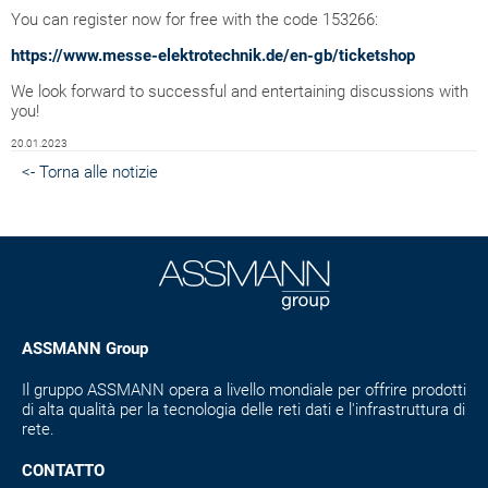
You can register now for free with the code 153266:
https://www.messe-elektrotechnik.de/en-gb/ticketshop
We look forward to successful and entertaining discussions with
you!
20.01.2023
<- Torna alle notizie
ASSMANN Group
Il gruppo ASSMANN opera a livello mondiale per offrire prodotti
di alta qualità per la tecnologia delle reti dati e l'infrastruttura di
rete.
CONTATTO