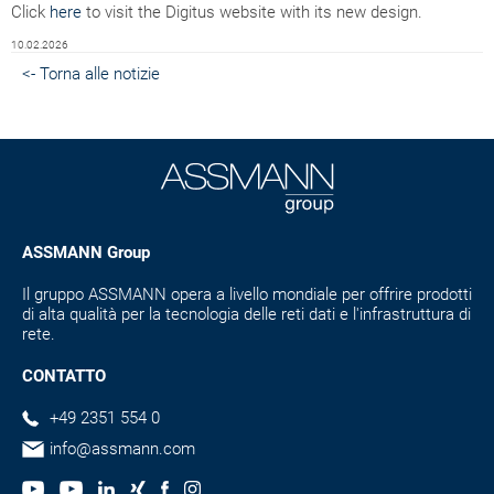
Click
here
to visit the Digitus website with its new design.
10.02.2026
<- Torna alle notizie
ASSMANN Group
Il gruppo ASSMANN opera a livello mondiale per offrire prodotti
di alta qualità per la tecnologia delle reti dati e l'infrastruttura di
rete.
CONTATTO
+49 2351 554 0
info@assmann.com