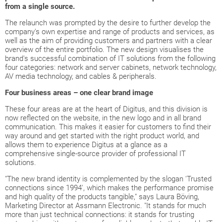
from a single source.
The relaunch was prompted by the desire to further develop the
company's own expertise and range of products and services, as
well as the aim of providing customers and partners with a clear
overview of the entire portfolio. The new design visualises the
brand's successful combination of IT solutions from the following
four categories: network and server cabinets, network technology,
AV media technology, and cables & peripherals.
Four business areas – one clear brand image
These four areas are at the heart of Digitus, and this division is
now reflected on the website, in the new logo and in all brand
communication. This makes it easier for customers to find their
way around and get started with the right product world, and
allows them to experience Digitus at a glance as a
comprehensive single-source provider of professional IT
solutions.
"The new brand identity is complemented by the slogan 'Trusted
connections since 1994', which makes the performance promise
and high quality of the products tangible," says Laura Böving,
Marketing Director at Assmann Electronic. "It stands for much
more than just technical connections: it stands for trusting