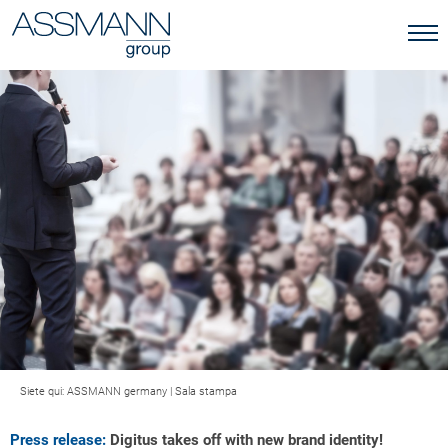
Siete qui:
ASSMANN germany
|
Sala stampa
Press release:
Digitus takes off with new brand identity!