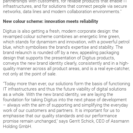
partnerships with customers, for reliable products that enable IT
infrastructures, and for solutions that connect people via secure
networks, data lines and modern collaboration environments."
New colour scheme: innovation meets reliability
Digitus is also getting a fresh, modern corporate design: the
revamped colour scheme combines an energetic lime green,
which stands for dynamism and innovation, with a powerful petrol
blue, which symbolises the brand's expertise and stability. The
brand relaunch is rounded off by a new, appealing packaging
design that supports the presentation of Digitus products,
conveys the new brand identity clearly, consistently and in a high-
quality manner across all product areas, and is a real eye-catcher,
not only at the point of sale.
"Today more than ever, our solutions form the basis of functioning
IT infrastructures and thus the future viability of digital solutions
as a whole. With the new brand identity, we are laying the
foundation for taking Digitus into the next phase of development
– always with the aim of supporting and simplifying the everyday
work of our customers and partners. It is important for us to
emphasise that our quality standards and our performance
promise remain unchanged," says Gerrit Schick, CEO of Assmann
Holding GmbH.