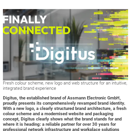
Fresh colour scheme, new logo and web structure for an intuitive,
integrated brand experience
Digitus, the established brand of Assmann Electronic GmbH,
proudly presents its comprehensively revamped brand identity.
With a new logo, a clearly structured brand architecture, a fresh
colour scheme and a modernised website and packaging
concept, Digitus clearly shows what the brand stands for and
where it is heading: a reliable partner for over 30 years for
professional network infrastructure and workplace solutions