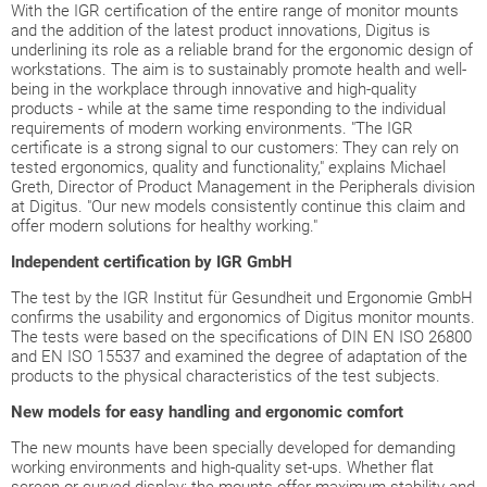
With the IGR certification of the entire range of monitor mounts
and the addition of the latest product innovations, Digitus is
underlining its role as a reliable brand for the ergonomic design of
workstations. The aim is to sustainably promote health and well-
being in the workplace through innovative and high-quality
products - while at the same time responding to the individual
requirements of modern working environments. "The IGR
certificate is a strong signal to our customers: They can rely on
tested ergonomics, quality and functionality," explains Michael
Greth, Director of Product Management in the Peripherals division
at Digitus. "Our new models consistently continue this claim and
offer modern solutions for healthy working."
Independent certification by IGR GmbH
The test by the IGR Institut für Gesundheit und Ergonomie GmbH
confirms the usability and ergonomics of Digitus monitor mounts.
The tests were based on the specifications of DIN EN ISO 26800
and EN ISO 15537 and examined the degree of adaptation of the
products to the physical characteristics of the test subjects.
New models for easy handling and ergonomic comfort
The new mounts have been specially developed for demanding
working environments and high-quality set-ups. Whether flat