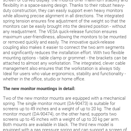
screen or curved display: the mounts offer maximum stability and
flexibility in a space-saving design. Thanks to their robust heavy-
duty construction, they can easily support even heavy monitors
while allowing precise alignment in all directions. The integrated
spring tension ensures fine adjustment of the weight so that the
monitors can be easily brought into the desired position - without
any readjustment. The VESA quick-release function ensures
maximum user-friendliness, allowing the monitors to be mounted
or removed quickly and easily. The innovative quick-release
coupling also makes it easier to connect the two arm segments
and significantly reduces the installation effort. With two flexible
mounting options - table clamp or grommet - the brackets can be
attached to almost any workstation. The integrated, clever cable
management also ensures that the workstation is always tidy.
Ideal for users who value ergonomics, stability and functionality -
whether in the office, studio or home office.
The new monitor mountings in detail:
Two of the new monitor mounts are equipped with a mechanical
spring. The single monitor mount (DA-90473) is suitable for
screens up to 49 inches and a weight of up to 20 kg. The dual
monitor mount (DA-90474), on the other hand, supports two
screens up to 45 inches with a weight of up to 20 kg per arm.
Both mounts are available in black. The third new model is
equipped with a gas pressure spring and can support a screen of