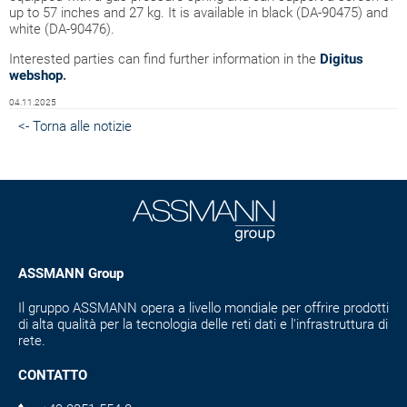
up to 57 inches and 27 kg. It is available in black (DA-90475) and
white (DA-90476).
Interested parties can find further information in the
Digitus
webshop
.
04.11.2025
<- Torna alle notizie
ASSMANN Group
Il gruppo ASSMANN opera a livello mondiale per offrire prodotti
di alta qualità per la tecnologia delle reti dati e l'infrastruttura di
rete.
CONTATTO