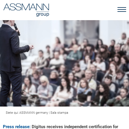
Siete qui:
ASSMANN germany
|
Sala stampa
Press release:
Digitus receives independent certification for