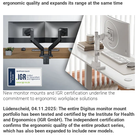
ergonomic quality and expands its range at the same time
New monitor mounts and IGR certification underline the
commitment to ergonomic workplace solutions
Lüdenscheid, 04.11.2025: The entire Digitus monitor mount
portfolio has been tested and certified by the Institute for Health
and Ergonomics (IGR GmbH). The independent certification
confirms the ergonomic quality of the entire product series,
which has also been expanded to include new models.