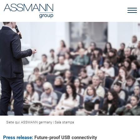
Siete qui:
ASSMANN germany
|
Sala stampa
Press release:
Future-proof USB connectivity