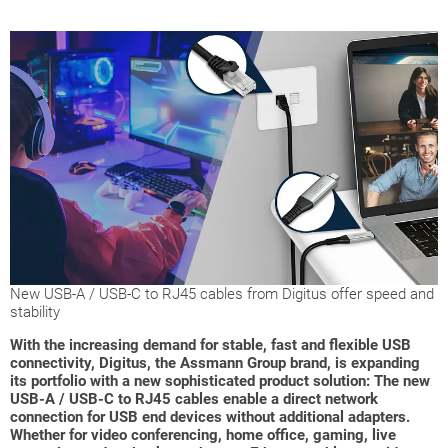
New USB-A / USB-C to RJ45 cables from Digitus offer speed and
stability
With the increasing demand for stable, fast and flexible USB
connectivity, Digitus, the Assmann Group brand, is expanding
its portfolio with a new sophisticated product solution: The new
USB-A / USB-C to RJ45 cables enable a direct network
connection for USB end devices without additional adapters.
Whether for video conferencing, home office, gaming, live