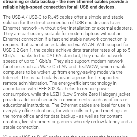
streaming or data backup - the new Ethernet cables provide a
reliable high-speed connection for all USB end devices.
The USB-A / USB-C to RJ45 cables offer a simple and stable
solution for the direct connection of USB end devices to an
Ethernet network - without driver installation or external adapters.
They are particularly suitable for modern laptops without an
Ethernet connection if a fast and stable network connection is
required that cannot be established via WLAN. With support for
USB 3.2 Gen 1, the cables achieve data transfer rates of up to 5
Gbit/s. Thanks to the CAT 6A standard, they enable network
speeds of up to 1 Gbit/s. They also support modern network
functions such as Wake-On-LAN and RealWOW!, which enable
computers to be woken up from energy-saving mode via the
Internet. This is particularly advantageous for IT-supported
remote administration. The energy-efficient technology in
accordance with IEEE 802.3az helps to reduce power
consumption, while the LSZH (Low Smoke Zero Halogen) jacket
provides additional security in environments such as offices or
educational institutions. The Ethernet cables are ideal for use in
everyday office situations, for video calls or hybrid meetings, in
the home office and for data backup - as well as for content
creators, live streamers or gamers who rely on low latency and a
stable connection.