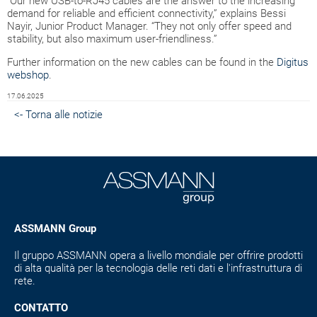
“Our new USB-to-RJ45 cables are the answer to the increasing
demand for reliable and efficient connectivity,” explains Bessi
Nayir, Junior Product Manager. “They not only offer speed and
stability, but also maximum user-friendliness.”
Further information on the new cables can be found in the
Digitus
webshop
.
17.06.2025
<- Torna alle notizie
ASSMANN Group
Il gruppo ASSMANN opera a livello mondiale per offrire prodotti
di alta qualità per la tecnologia delle reti dati e l'infrastruttura di
rete.
CONTATTO