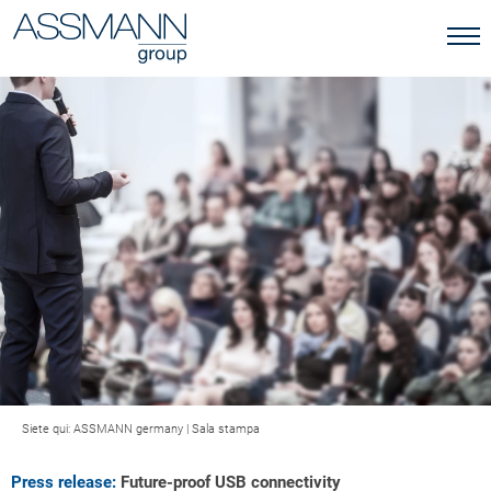
Siete qui:
ASSMANN germany
|
Sala stampa
Press release:
Future-proof USB connectivity