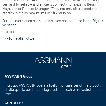
“Our new USB-to-RJ45 cables are the answer to the increasing
demand for reliable and efficient connectivity,” explains Bessi
Nayir, Junior Product Manager. “They not only offer speed and
stability, but also maximum user-friendliness.”
Further information on the new cables can be found in the
Digitus
webshop
.
17.06.2025
<- Torna alle notizie
ASSMANN Group
Il gruppo ASSMANN opera a livello mondiale per offrire prodotti
di alta qualità per la tecnologia delle reti dati e l'infrastruttura di
rete.
CONTATTO