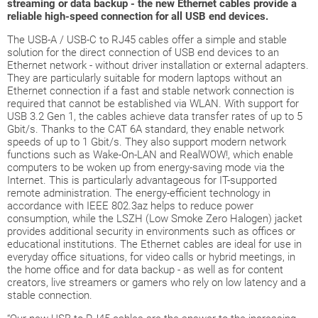
streaming or data backup - the new Ethernet cables provide a
reliable high-speed connection for all USB end devices.
The USB-A / USB-C to RJ45 cables offer a simple and stable
solution for the direct connection of USB end devices to an
Ethernet network - without driver installation or external adapters.
They are particularly suitable for modern laptops without an
Ethernet connection if a fast and stable network connection is
required that cannot be established via WLAN. With support for
USB 3.2 Gen 1, the cables achieve data transfer rates of up to 5
Gbit/s. Thanks to the CAT 6A standard, they enable network
speeds of up to 1 Gbit/s. They also support modern network
functions such as Wake-On-LAN and RealWOW!, which enable
computers to be woken up from energy-saving mode via the
Internet. This is particularly advantageous for IT-supported
remote administration. The energy-efficient technology in
accordance with IEEE 802.3az helps to reduce power
consumption, while the LSZH (Low Smoke Zero Halogen) jacket
provides additional security in environments such as offices or
educational institutions. The Ethernet cables are ideal for use in
everyday office situations, for video calls or hybrid meetings, in
the home office and for data backup - as well as for content
creators, live streamers or gamers who rely on low latency and a
stable connection.