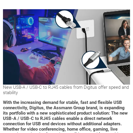
New USB-A / USB-C to RJ45 cables from Digitus offer speed and
stability
With the increasing demand for stable, fast and flexible USB
connectivity, Digitus, the Assmann Group brand, is expanding
its portfolio with a new sophisticated product solution: The new
USB-A / USB-C to RJ45 cables enable a direct network
connection for USB end devices without additional adapters.
Whether for video conferencing, home office, gaming, live