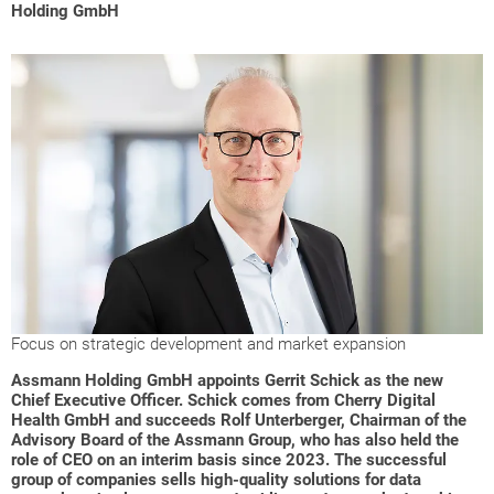
Holding GmbH
Focus on strategic development and market expansion
Assmann Holding GmbH appoints Gerrit Schick as the new
Chief Executive Officer. Schick comes from Cherry Digital
Health GmbH and succeeds Rolf Unterberger, Chairman of the
Advisory Board of the Assmann Group, who has also held the
role of CEO on an interim basis since 2023.
The successful
group of companies sells high-quality solutions for data