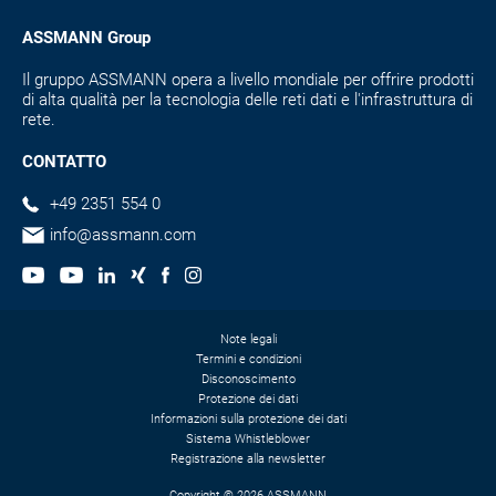
ASSMANN Group
Il gruppo ASSMANN opera a livello mondiale per offrire prodotti
di alta qualità per la tecnologia delle reti dati e l'infrastruttura di
rete.
CONTATTO
+49 2351 554 0
info@assmann.com
Note legali
Termini e condizioni
Disconoscimento
Protezione dei dati
Informazioni sulla protezione dei dati
Sistema Whistleblower
Registrazione alla newsletter
Copyright © 2026 ASSMANN