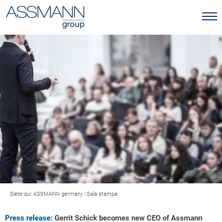
Siete qui:
ASSMANN germany
|
Sala stampa
Press release:
Gerrit Schick becomes new CEO of Assmann