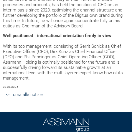
processes and products, has held the position of CEO on an
interim basis since 2023, optimising the channel structure and
further developing the portfolio of the Digitus own brand during
this time. In future, he will once again concentrate fully on his
duties as Chairman of the Advisory Board.
Well positioned - international orientation firmly in view
With its top management, consisting of Gerrit Schick as Chief
Executive Officer (CEO), Dirk Kunz as Chief Financial Officer
(CFO) and Phil Penninger as Chief Operating Officer (COO),
Assmann Holding is optimally positioned for the future and is
successfully driving forward its sustainable growth at an
international level with the multi-layered expert know-how of its
management.
03.04.2025
<- Torna alle notizie