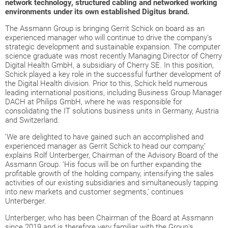
network technology, structured cabling and networked working
environments under its own established Digitus brand.
The Assmann Group is bringing Gerrit Schick on board as an
experienced manager who will continue to drive the company's
strategic development and sustainable expansion. The computer
science graduate was most recently Managing Director of Cherry
Digital Health GmbH, a subsidiary of Cherry SE. In this position,
Schick played a key role in the successful further development of
the Digital Health division. Prior to this, Schick held numerous
leading international positions, including Business Group Manager
DACH at Philips GmbH, where he was responsible for
consolidating the IT solutions business units in Germany, Austria
and Switzerland.
‘We are delighted to have gained such an accomplished and
experienced manager as Gerrit Schick to head our company,’
explains Rolf Unterberger, Chairman of the Advisory Board of the
Assmann Group. ‘His focus will be on further expanding the
profitable growth of the holding company, intensifying the sales
activities of our existing subsidiaries and simultaneously tapping
into new markets and customer segments,’ continues
Unterberger.
Unterberger, who has been Chairman of the Board at Assmann
since 2019 and is therefore very familiar with the Group's