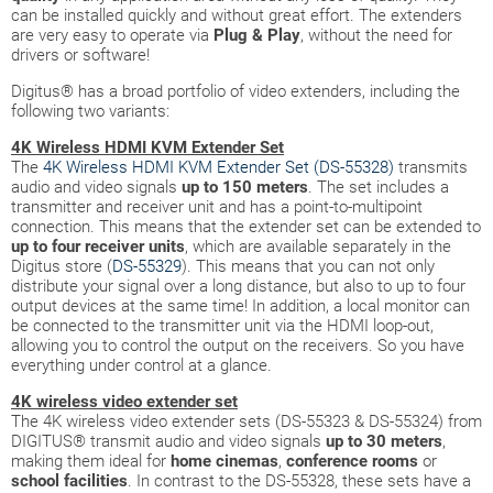
can be installed quickly and without great effort. The extenders
are very easy to operate via
Plug & Play
, without the need for
drivers or software!
Digitus® has a broad portfolio of video extenders, including the
following two variants:
4K Wireless HDMI KVM Extender Set
The
4K Wireless HDMI KVM Extender Set (DS-55328)
transmits
audio and video signals
up to 150 meters
. The set includes a
transmitter and receiver unit and has a point-to-multipoint
connection. This means that the extender set can be extended to
up to four receiver units
, which are available separately in the
Digitus store (
DS-55329
). This means that you can not only
distribute your signal over a long distance, but also to up to four
output devices at the same time! In addition, a local monitor can
be connected to the transmitter unit via the HDMI loop-out,
allowing you to control the output on the receivers. So you have
everything under control at a glance.
4K wireless video extender set
The 4K wireless video extender sets (DS-55323 & DS-55324) from
DIGITUS® transmit audio and video signals
up to 30 meters
,
making them ideal for
home cinemas
,
conference
rooms
or
school facilities
. In contrast to the DS-55328, these sets have a