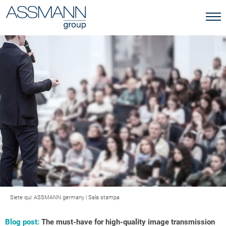
Siete qui:
ASSMANN germany
|
Sala stampa
Blog post:
The must-have for high-quality image transmission