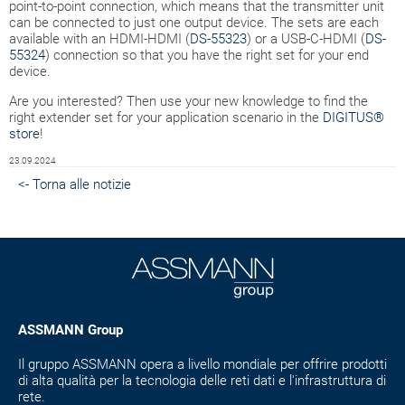
point-to-point connection, which means that the transmitter unit
can be connected to just one output device. The sets are each
available with an HDMI-HDMI (
DS-55323
) or a USB-C-HDMI (
DS-
55324
) connection so that you have the right set for your end
device.
Are you interested? Then use your new knowledge to find the
right extender set for your application scenario in the
DIGITUS®
store
!
23.09.2024
<- Torna alle notizie
ASSMANN Group
Il gruppo ASSMANN opera a livello mondiale per offrire prodotti
di alta qualità per la tecnologia delle reti dati e l'infrastruttura di
rete.