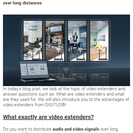
over long distances
In today's blog post, we look at the topic of video extenders and
answer questions such as: What are video extenders and what
are they used for. We will also introduce you to the advantages of
video extenders from DIGITUS®!
What exactly are video extenders?
Do you want to distribute
audio and video signals
over long