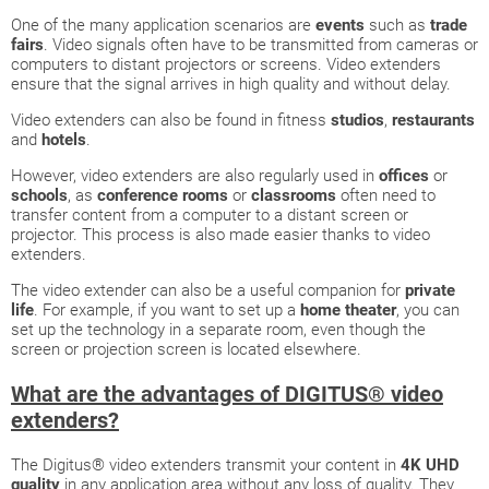
One of the many application scenarios are
events
such as
trade
fairs
. Video signals often have to be transmitted from cameras or
computers to distant projectors or screens. Video extenders
ensure that the signal arrives in high quality and without delay.
Video extenders can also be found in fitness
studios
,
restaurants
and
hotels
.
However, video extenders are also regularly used in
offices
or
schools
, as
conference rooms
or
classrooms
often need to
transfer content from a computer to a distant screen or
projector. This process is also made easier thanks to video
extenders.
The video extender can also be a useful companion for
private
life
. For example, if you want to set up a
home theater
, you can
set up the technology in a separate room, even though the
screen or projection screen is located elsewhere.
What are the advantages of DIGITUS® video
extenders?
The Digitus® video extenders transmit your content in
4K UHD
quality
in any application area without any loss of quality. They