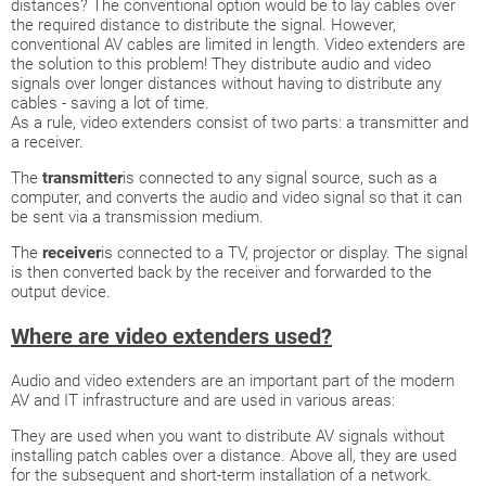
distances? The conventional option would be to lay cables over
the required distance to distribute the signal. However,
conventional AV cables are limited in length. Video extenders are
the solution to this problem! They distribute audio and video
signals over longer distances without having to distribute any
cables - saving a lot of time.
As a rule, video extenders consist of two parts: a transmitter and
a receiver.
The
transmitter
is connected to any signal source, such as a
computer, and converts the audio and video signal so that it can
be sent via a transmission medium.
The
receiver
is connected to a TV, projector or display. The signal
is then converted back by the receiver and forwarded to the
output device.
Where are video extenders used?
Audio and video extenders are an important part of the modern
AV and IT infrastructure and are used in various areas:
They are used when you want to distribute AV signals without
installing patch cables over a distance. Above all, they are used
for the subsequent and short-term installation of a network.