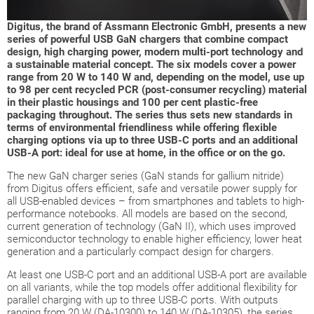
Digitus, the brand of Assmann Electronic GmbH, presents a new
series of powerful USB GaN chargers that combine compact
design, high charging power, modern multi-port technology and
a sustainable material concept. The six models cover a power
range from 20 W to 140 W and, depending on the model, use up
to 98 per cent recycled PCR (post-consumer recycling) material
in their plastic housings and 100 per cent plastic-free
packaging throughout. The series thus sets new standards in
terms of environmental friendliness while offering flexible
charging options via up to three USB-C ports and an additional
USB-A port: ideal for use at home, in the office or on the go.
The new GaN charger series (GaN stands for gallium nitride)
from Digitus offers efficient, safe and versatile power supply for
all USB-enabled devices – from smartphones and tablets to high-
performance notebooks. All models are based on the second,
current generation of technology (GaN II), which uses improved
semiconductor technology to enable higher efficiency, lower heat
generation and a particularly compact design for chargers.
At least one USB-C port and an additional USB-A port are available
on all variants, while the top models offer additional flexibility for
parallel charging with up to three USB-C ports. With outputs
ranging from 20 W (DA-10300) to 140 W (DA-10305), the series