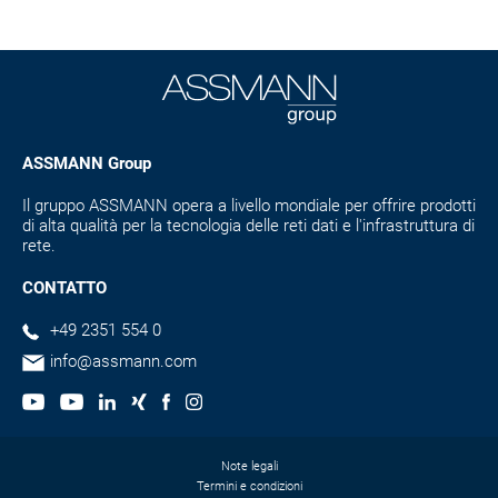
ASSMANN Group
Il gruppo ASSMANN opera a livello mondiale per offrire prodotti
di alta qualità per la tecnologia delle reti dati e l'infrastruttura di
rete.
CONTATTO
+49 2351 554 0
info@assmann.com
Note legali
Termini e condizioni