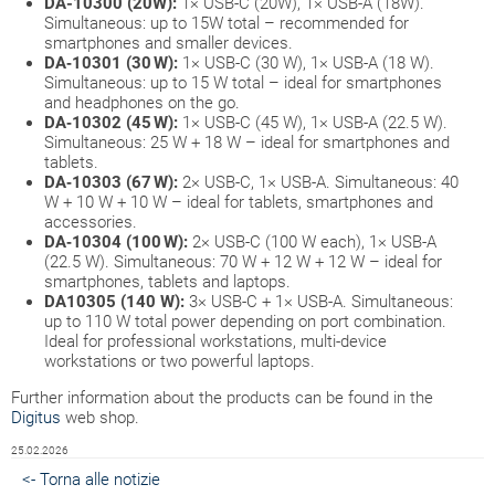
DA-10300 (20W):
1× USB-C (20W), 1× USB-A (18W).
Simultaneous: up to 15W total – recommended for
smartphones and smaller devices.
DA‑10301 (30 W):
1× USB-C (30 W), 1× USB-A (18 W).
Simultaneous: up to 15 W total – ideal for smartphones
and headphones on the go.
DA‑10302 (45 W):
1× USB-C (45 W), 1× USB-A (22.5 W).
Simultaneous: 25 W + 18 W – ideal for smartphones and
tablets.
DA‑10303 (67 W):
2× USB-C, 1× USB-A. Simultaneous: 40
W + 10 W + 10 W – ideal for tablets, smartphones and
accessories.
DA‑10304 (100 W):
2× USB-C (100 W each), 1× USB-A
(22.5 W). Simultaneous: 70 W + 12 W + 12 W – ideal for
smartphones, tablets and laptops.
DA10305 (140 W):
3× USB-C + 1× USB-A. Simultaneous:
up to 110 W total power depending on port combination.
Ideal for professional workstations, multi-device
workstations or two powerful laptops.
Further information about the products can be found in the
Digitus
web shop.
25.02.2026
<- Torna alle notizie