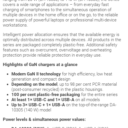
covers a wide range of applications – from everyday fast
charging of smartphones to the simultaneous operation of
multiple devices in the home office or on the go, to the reliable
power supply of powerful laptops or professional multi-device
workstations.
Intelligent power allocation ensures that the available energy is
optimally distributed across multiple devices. All products in the
series are packaged completely plastic-free. Additional safety
features such as overcurrent, overvoltage and overheating
protection provide reliable protection in everyday use.
Highlights of GaN chargers at a glance
Modern GaN II technology
for high efficiency, low heat
generation and compact design
Depending on the model
, up to 98 per cent PCR material
(post-consumer recycled) in the plastic housings.
100 per cent plastic-free packaging
for the entire series
At least 1× USB-C and 1× USB-A
on all models
Up to 3× USB-C + 1× USB-A
on the top-of-the-range DA-
10305 (140 W) model
Power levels & simultaneous power values: