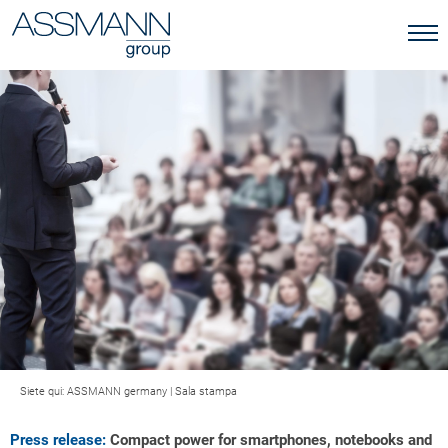
Siete qui:
ASSMANN germany
|
Sala stampa
Press release:
Compact power for smartphones, notebooks and