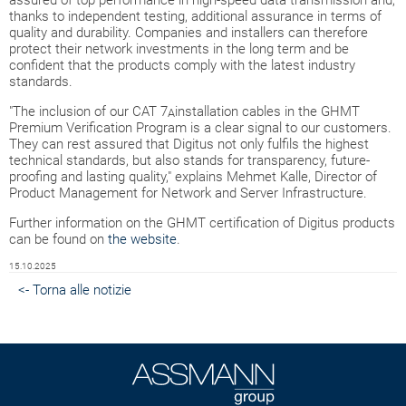
assured of top performance in high-speed data transmission and,
thanks to independent testing, additional assurance in terms of
quality and durability. Companies and installers can therefore
protect their network investments in the long term and be
confident that the products comply with the latest industry
standards.
"The inclusion of our CAT 7
installation cables in the GHMT
A
Premium Verification Program is a clear signal to our customers.
They can rest assured that Digitus not only fulfils the highest
technical standards, but also stands for transparency, future-
proofing and lasting quality," explains Mehmet Kalle, Director of
Product Management for Network and Server Infrastructure.
Further information on the GHMT certification of Digitus products
can be found on
the website
.
15.10.2025
<- Torna alle notizie