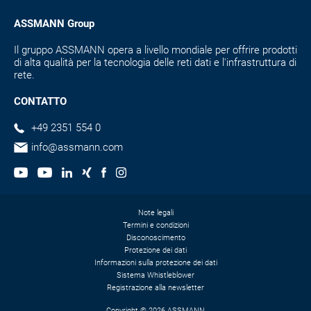
ASSMANN Group
Il gruppo ASSMANN opera a livello mondiale per offrire prodotti
di alta qualità per la tecnologia delle reti dati e l'infrastruttura di
rete.
CONTATTO
+49 2351 554 0
info@assmann.com
Note legali
Termini e condizioni
Disconoscimento
Protezione dei dati
Informazioni sulla protezione dei dati
Sistema Whistleblower
Registrazione alla newsletter
Copyright © 2026 ASSMANN