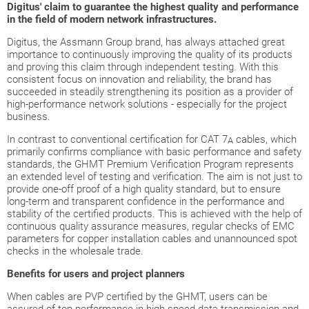
Digitus' claim to guarantee the highest quality and performance
in the field of modern network infrastructures.
Digitus, the Assmann Group brand, has always attached great
importance to continuously improving the quality of its products
and proving this claim through independent testing. With this
consistent focus on innovation and reliability, the brand has
succeeded in steadily strengthening its position as a provider of
high-performance network solutions - especially for the project
business.
In contrast to conventional certification for CAT 7
cables, which
A
primarily confirms compliance with basic performance and safety
standards, the GHMT Premium Verification Program represents
an extended level of testing and verification. The aim is not just to
provide one-off proof of a high quality standard, but to ensure
long-term and transparent confidence in the performance and
stability of the certified products. This is achieved with the help of
continuous quality assurance measures, regular checks of EMC
parameters for copper installation cables and unannounced spot
checks in the wholesale trade.
Benefits for users and project planners
When cables are PVP certified by the GHMT, users can be