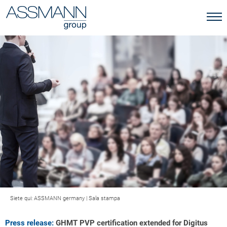
Siete qui:
ASSMANN germany
|
Sala stampa
Press release:
GHMT PVP certification extended for Digitus