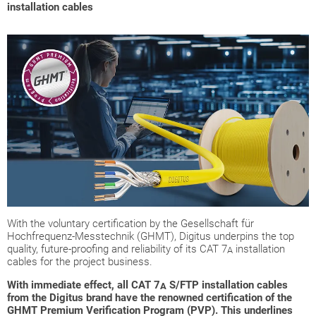
installation cables
With the voluntary certification by the Gesellschaft für
Hochfrequenz-Messtechnik (GHMT), Digitus underpins the top
quality, future-proofing and reliability of its CAT 7
installation
A
cables for the project business.
With immediate effect, all CAT 7
S/FTP installation cables
A
from the Digitus brand have the renowned certification of the
GHMT Premium Verification Program (PVP). This underlines