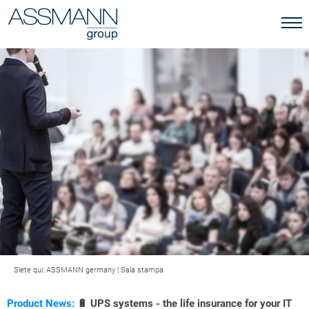
Siete qui:
ASSMANN germany
|
Sala stampa
Product News:
🔋 UPS systems - the life insurance for your IT