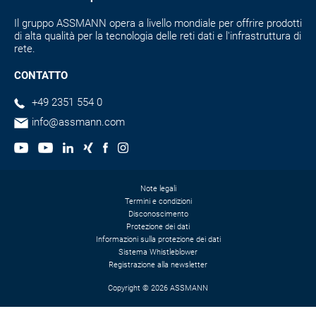
Il gruppo ASSMANN opera a livello mondiale per offrire prodotti
di alta qualità per la tecnologia delle reti dati e l'infrastruttura di
rete.
CONTATTO
+49 2351 554 0
info@assmann.com
Note legali
Termini e condizioni
Disconoscimento
Protezione dei dati
Informazioni sulla protezione dei dati
Sistema Whistleblower
Registrazione alla newsletter
Copyright © 2026 ASSMANN