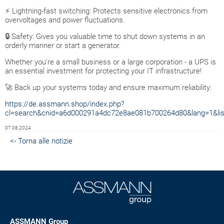
⚡ Lightning-fast switching: Protects sensitive electronics from
overvoltages and power fluctuations.
🔒 Safety: Gives you valuable time to shut down systems in an
orderly manner or start a generator.
Whether you're a small business or a large corporation - a UPS is
an essential investment for protecting your IT infrastructure!
🚀 Back up your systems today and ensure maximum reliability:
https://de.assmann.shop/index.php?
cl=search&cnid=a6d000291a4dc72e8ae081b700264d80&lang=1&lis
07.08.2024
<- Torna alle notizie
ASSMANN Group