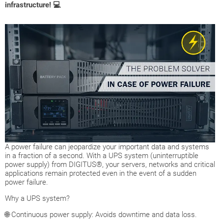
infrastructure! 💻
A power failure can jeopardize your important data and systems
in a fraction of a second. With a UPS system (uninterruptible
power supply) from DIGITUS®, your servers, networks and critical
applications remain protected even in the event of a sudden
power failure.
Why a UPS system?
🌐 Continuous power supply: Avoids downtime and data loss.