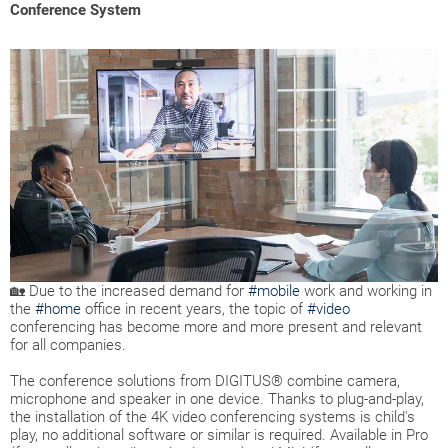
Conference System
🏡 Due to the increased demand for
#mobile
work and working in
the
#home
office in recent years, the topic of
#video
conferencing has become more and more present and relevant
for all companies.
The conference solutions from DIGITUS® combine camera,
microphone and speaker in one device. Thanks to plug-and-play,
the installation of the 4K video conferencing systems is child's
play, no additional software or similar is required. Available in Pro