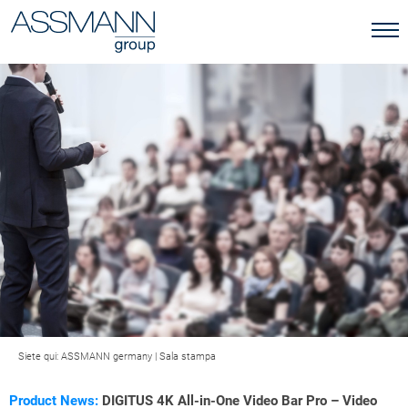
Siete qui:
ASSMANN germany
|
Sala stampa
Product News:
DIGITUS 4K All-in-One Video Bar Pro – Video