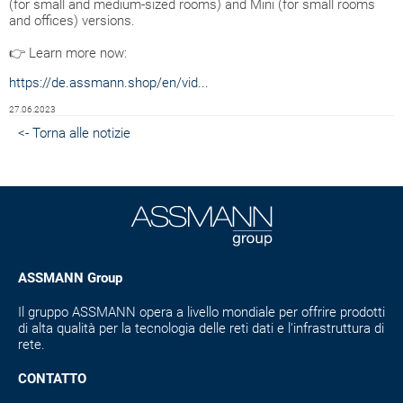
(for small and medium-sized rooms) and Mini (for small rooms
and offices) versions.
👉 Learn more now:
https://de.assmann.shop/en/vid...
27.06.2023
<- Torna alle notizie
ASSMANN Group
Il gruppo ASSMANN opera a livello mondiale per offrire prodotti
di alta qualità per la tecnologia delle reti dati e l'infrastruttura di
rete.
CONTATTO