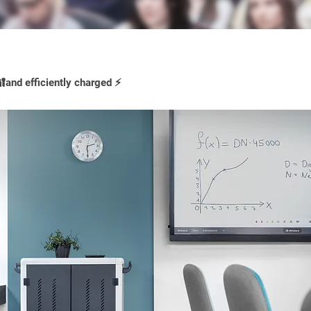
and efficiently charged ⚡