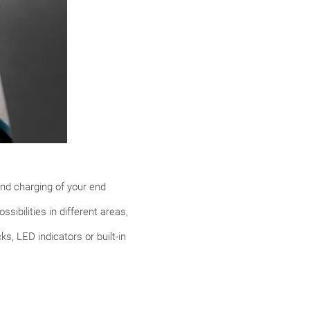
nd charging of your end
sibilities in different areas,
s, LED indicators or built-in