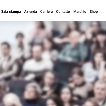
Sala stampa
Azienda
Carriera
Contatto
Marchio
Shop