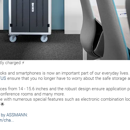
ntly charged ⚡
ooks and smartphones is now an important part of our everyday lives.
TUS
ensure that you no longer have to worry about the safe storage a
ices from 14 - 15.6 inches and the robust design ensure application pos
, conference rooms and many more.
ne with numerous special features such as electronic combination lock
 🌟
S by ASSMANN
:
n/cha...