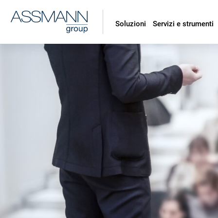
Soluzioni
Servizi e strumenti