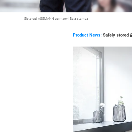
Siete qui:
ASSMANN germany
|
Sala stampa
Product News:
Safely stored 