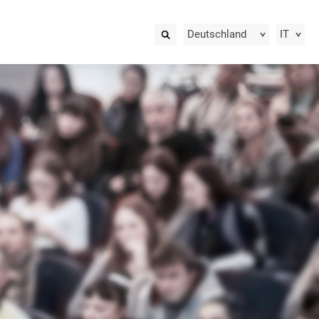
Deutschland
IT