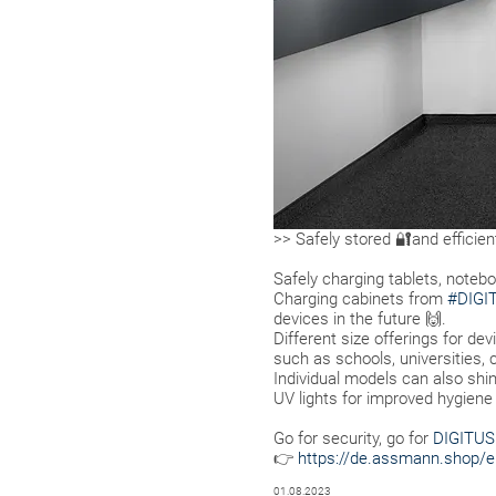
>> Safely stored 🔐and efficie
Safely charging tablets, noteb
Charging cabinets from
#DIGI
devices in the future 🙌.
Different size offerings for dev
such as schools, universities
Individual models can also shi
UV lights for improved hygiene
Go for security, go for
DIGITU
👉
https://de.assmann.shop/e
01.08.2023