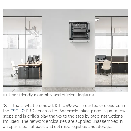
>> User-friendly assembly and efficient logistics
🛠 ... that's what the new DIGITUS® wall-mounted enclosures in
the
#SOHO
PRO series offer. Assembly takes place in just a few
steps and is child's play thanks to the step-by-step instructions
included. The network enclosures are supplied unassembled in
an optimized flat pack and optimize logistics and storage.