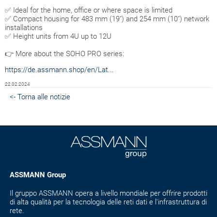
✅ Ideal for the home, office or where space is limited
✅ Compact housing for 483 mm (19") and 254 mm (10") network
installations
✅ Height units from 4U up to 12U
👉 More about the SOHO PRO series:
https://de.assmann.shop/en/Lat...
22.02.2024
<- Torna alle notizie
ASSMANN Group
Il gruppo ASSMANN opera a livello mondiale per offrire prodotti
di alta qualità per la tecnologia delle reti dati e l'infrastruttura di
rete.