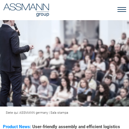
Siete qui:
ASSMANN germany
|
Sala stampa
Product News:
User-friendly assembly and efficient logistics