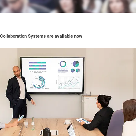
ollaboration Systems are available now