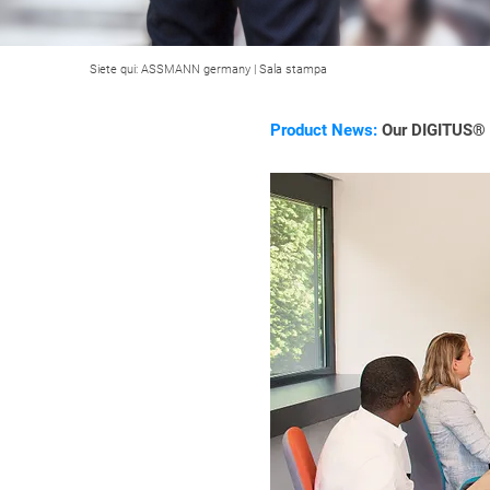
Siete qui:
ASSMANN germany
|
Sala stampa
Product News:
Our DIGITUS® C