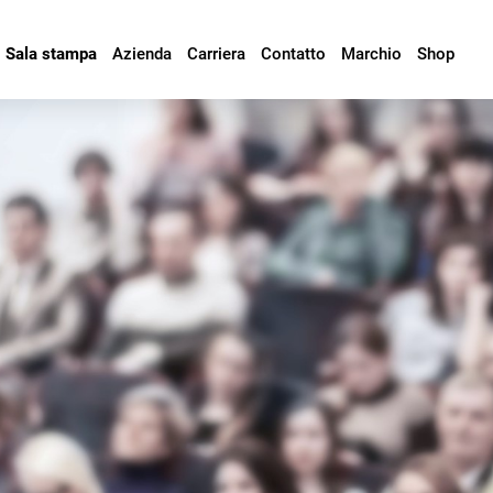
Sala stampa
Azienda
Carriera
Contatto
Marchio
Shop