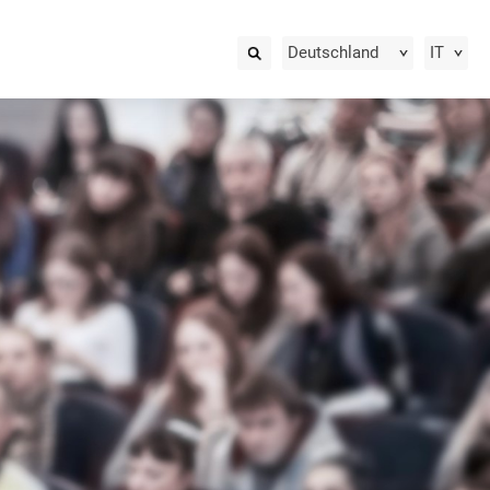
Deutschland
IT