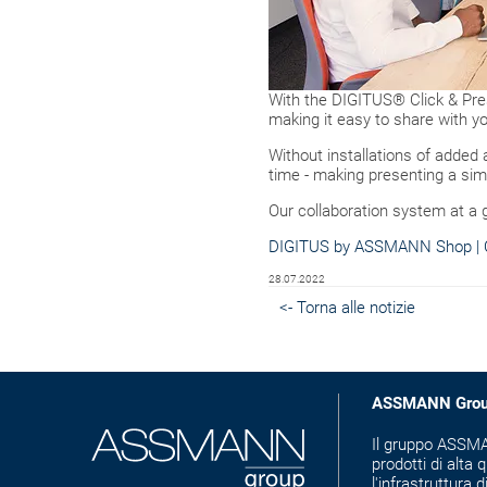
With the DIGITUS® Click & Pres
making it easy to share with yo
Without installations of added
time - making presenting a sim
Our collaboration system at a 
DIGITUS by ASSMANN Shop | C
28.07.2022
<- Torna alle notizie
ASSMANN Gro
Il gruppo ASSMAN
prodotti di alta q
l'infrastruttura d