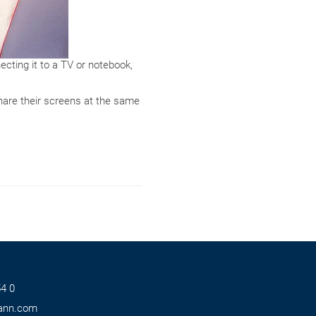
cting it to a TV or notebook,
share their screens at the same
4 0
ann.com