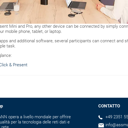
ent Mini and Pro, any other device can be connected by simply conne
ur mobile phone, tablet, or laptop.
 apps and additional software, several participants can connect and 
ple task.
glance:
lick & Present
up
CONTATTO
N opera a livello mondiale per offrire
+49 2351 55
ualità per la tecnologia delle reti dati e
info@assm
i rete.