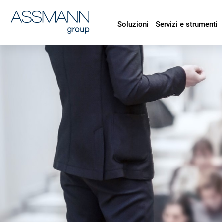
Soluzioni
Servizi e strumenti