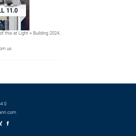
of this at Light + Building 2024,
rom us.
4 0
ann.com