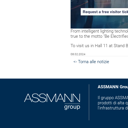
From intelligent lighting techno
true to the motto "Be Electrified
To visit us in Hall 11 at Stand 
08.02.2024
<- Torna alle notizie
ASSMANN Gro
Il gruppo ASSMAN
prodotti di alta q
l'infrastruttura d