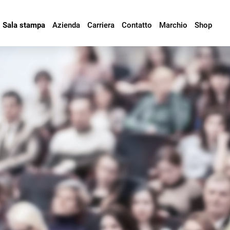
Sala stampa
Azienda
Carriera
Contatto
Marchio
Shop