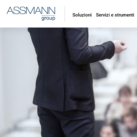
Soluzioni
Servizi e strumenti