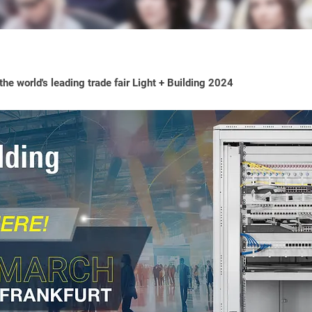
he world's leading trade fair Light + Building 2024