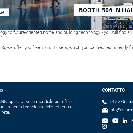
logy to future-oriented home and building technology - you will find all 
".
B06, we offer you free visitor tickets, which you can request directly f
up
CONTATTO
N opera a livello mondiale per offrire
+49 2351 55
ualità per la tecnologia delle reti dati e
info@assm
i rete.