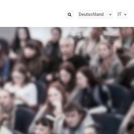
Deutschland
IT