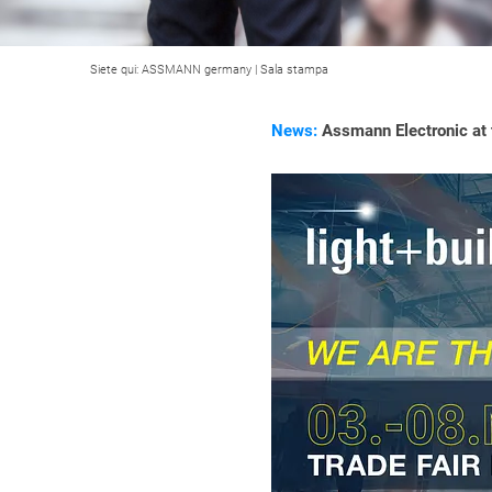
Siete qui:
ASSMANN germany
|
Sala stampa
News:
Assmann Electronic at t