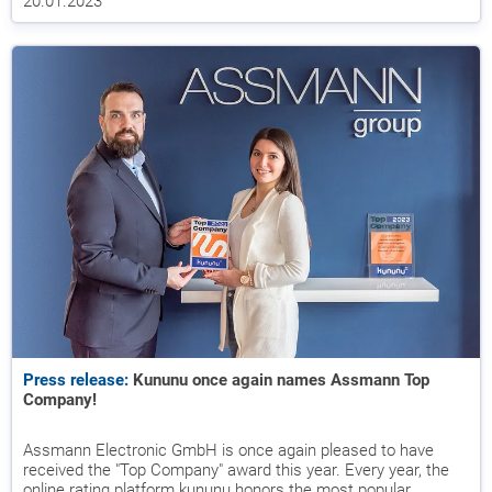
20.01.2023
Press release:
Kununu once again names Assmann Top
Company!
Assmann Electronic GmbH is once again pleased to have
received the "Top Company" award this year. Every year, the
online rating platform kununu honors the most popular