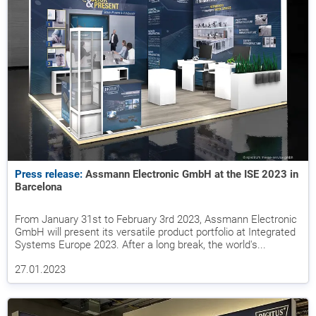
Press release:
Assmann Electronic GmbH at the ISE 2023 in
Barcelona
From January 31st to February 3rd 2023, Assmann Electronic
GmbH will present its versatile product portfolio at Integrated
Systems Europe 2023. After a long break, the world's...
27.01.2023