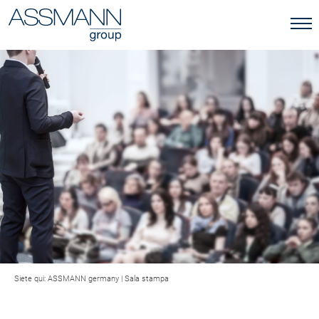
Siete qui:
ASSMANN germany
|
Sala stampa