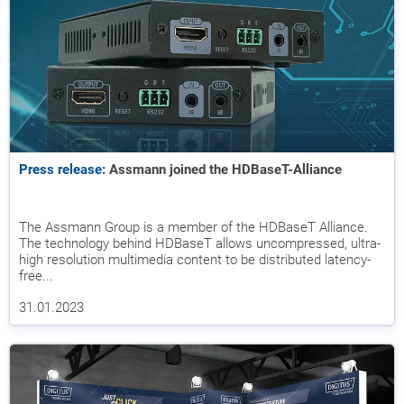
Press release:
Assmann joined the HDBaseT-Alliance
The Assmann Group is a member of the HDBaseT Alliance.
The technology behind HDBaseT allows uncompressed, ultra-
high resolution multimedia content to be distributed latency-
free...
31.01.2023