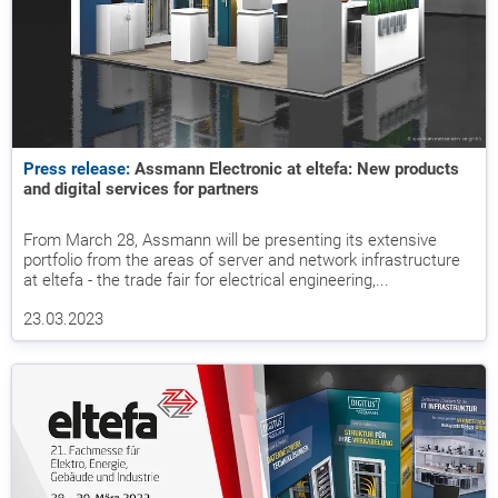
Press release:
Assmann Electronic at eltefa: New products
and digital services for partners
From March 28, Assmann will be presenting its extensive
portfolio from the areas of server and network infrastructure
at eltefa - the trade fair for electrical engineering,...
23.03.2023