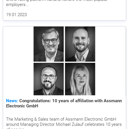
employers...
19.01.2023
News:
Congratulations: 10 years of affiliation with Assmann
Electronic GmbH
The Marketing & Sales team of Assmann Electronic GmbH
around Managing Director Michael Zulauf celebrates 10 years