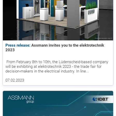
Press release:
Assmann invites you to the elektrotechnik
2023
From February 8th to 10th, the Lüdenscheid-based company
will be exhibiting at elektrotechnik 2023 - the trade fair for
decision-makers in the electrical industry. In line...
07.02.2023