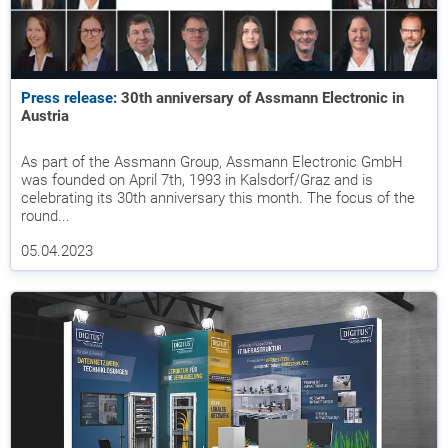
Press release:
30th anniversary of Assmann Electronic in
Austria
As part of the Assmann Group, Assmann Electronic GmbH
was founded on April 7th, 1993 in Kalsdorf/Graz and is
celebrating its 30th anniversary this month. The focus of the
round...
05.04.2023