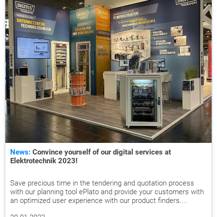
News:
Convince yourself of our digital services at
Elektrotechnik 2023!
Save precious time in the tendering and quotation process
with our planning tool ePlato and provide your customers with
an optimized user experience with our product finders....