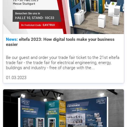
News:
eltefa 2023: How digital tools make your business
easier
Be our guest and order your trade fair ticket to the 21st eltefa
trade fair - the trade fair for electrical engineering, energy,
buildings and industry - free of charge with the...
01.03.2023