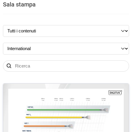
Sala stampa