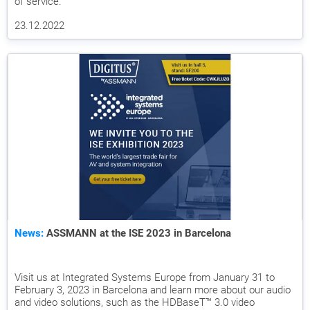
of service.
23.12.2022
News:
ASSMANN at the ISE 2023 in Barcelona
Visit us at Integrated Systems Europe from January 31 to
February 3, 2023 in Barcelona and learn more about our audio
and video solutions, such as the HDBaseT™ 3.0 video