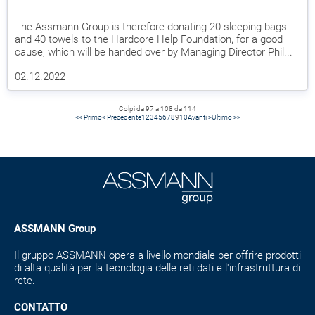
The Assmann Group is therefore donating 20 sleeping bags
and 40 towels to the Hardcore Help Foundation, for a good
cause, which will be handed over by Managing Director Phil...
02.12.2022
Colpi da 97 a 108 da 114
<< Primo
< Precedente
1
2
3
4
5
6
7
8
9
10
Avanti >
Ultimo >>
ASSMANN Group
Il gruppo ASSMANN opera a livello mondiale per offrire prodotti
di alta qualità per la tecnologia delle reti dati e l'infrastruttura di
rete.
CONTATTO