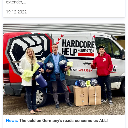
extender,...
19.12.2022
News:
The cold on Germany's roads concerns us ALL!