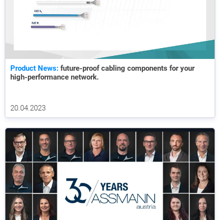
Product News:
future-proof cabling components for your
high-performance network.
20.04.2023