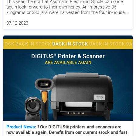
This year, the staff at Assmann Electronic GmbH can once
again look forward to their own honey. An impressive 86
kilograms or 330 jars were harvested from the four in-house...
07.12.2023
Product News:
❗ Our DIGITUS® printers and scanners are
now available again. Benefit from our current stock and fast