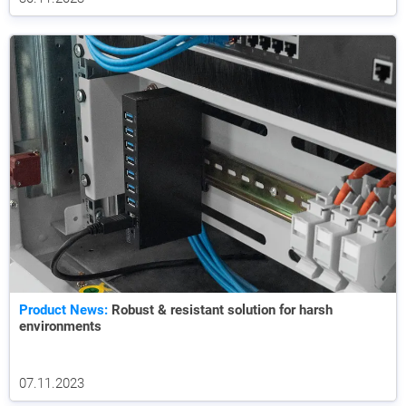
Product News:
Robust & resistant solution for harsh
environments
07.11.2023