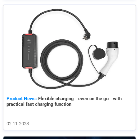
Product News:
Flexible charging - even on the go - with
practical fast charging function
02.11.2023