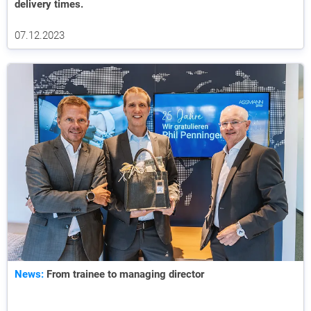
delivery times.
07.12.2023
News:
From trainee to managing director