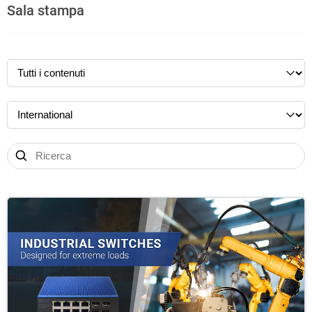
Sala stampa