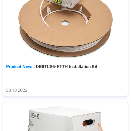
Product News:
DIGITUS® FTTH Installation Kit
30.10.2023