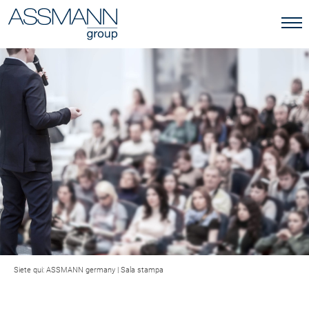
Siete qui:
ASSMANN germany
|
Sala stampa