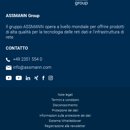
ASSMANN Group
Il gruppo ASSMANN opera a livello mondiale per offrire prodotti
di alta qualità per la tecnologia delle reti dati e l'infrastruttura di
rete.
CONTATTO
+49 2351 554 0
info@assmann.com
Note legali
Termini e condizioni
Disconoscimento
Protezione dei dati
Informazioni sulla protezione dei dati
Sistema Whistleblower
Registrazione alla newsletter