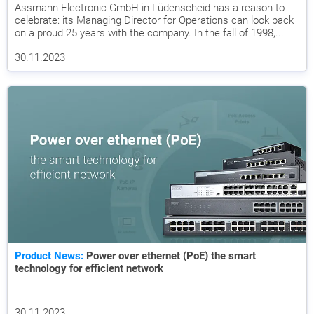
Assmann Electronic GmbH in Lüdenscheid has a reason to
celebrate: its Managing Director for Operations can look back
on a proud 25 years with the company. In the fall of 1998,...
30.11.2023
Product News:
Power over ethernet (PoE) the smart
technology for efficient network
30.11.2023