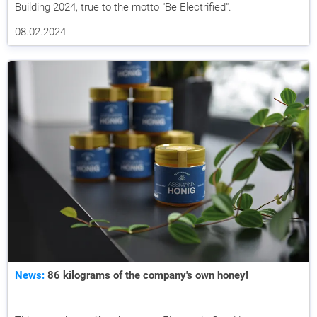
Building 2024, true to the motto "Be Electrified".
08.02.2024
News:
86 kilograms of the company's own honey!