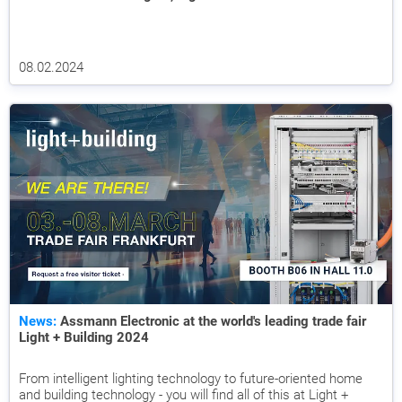
08.02.2024
News:
Assmann Electronic at the world's leading trade fair
Light + Building 2024
From intelligent lighting technology to future-oriented home
and building technology - you will find all of this at Light +