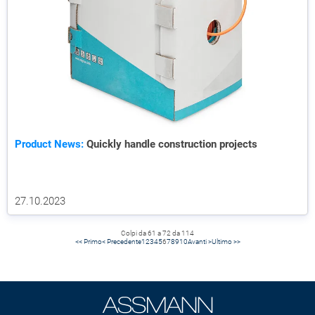
Product News:
Quickly handle construction projects
27.10.2023
Colpi da 61 a 72 da 114
<< Primo
< Precedente
1
2
3
4
5
6
7
8
9
10
Avanti >
Ultimo >>