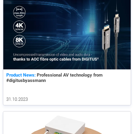
Product News:
Professional AV technology from
#digitusbyassmann
31.10.2023