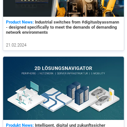
Product News:
Industrial switches from #digitusbyassmann
- designed specifically to meet the demands of demanding
network environments
21.02.2024
Produkt News:
Intelligent, digital und zukunftssicher