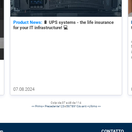
Product News:
🔋 UPS systems - the life insurance
for your IT infrastructure! 💻
07.08.2024
Colpi da 37 a 48 da 114
<< Primo
< Precedente
1
2
3
4
5
6
7
8
9
10
Avanti >
Ultimo >>
up
CONTATTO