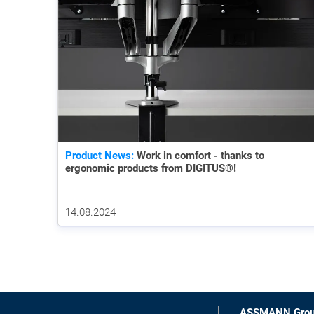
Product News:
Work in comfort - thanks to
ergonomic products from DIGITUS®!
14.08.2024
ASSMANN Gro