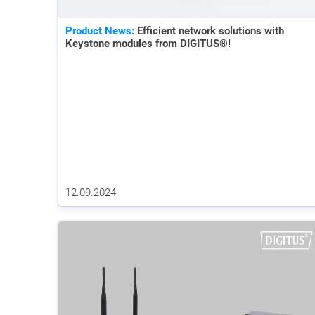
Product News:
Efficient network solutions with
Keystone modules from DIGITUS®!
12.09.2024