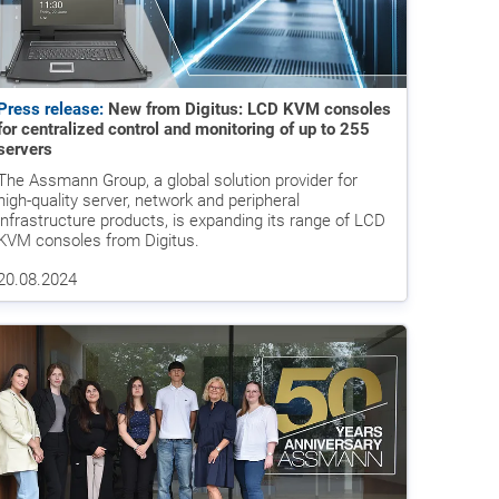
Press release:
New from Digitus: LCD KVM consoles
for centralized control and monitoring of up to 255
servers
The Assmann Group, a global solution provider for
high-quality server, network and peripheral
infrastructure products, is expanding its range of LCD
KVM consoles from Digitus.
20.08.2024