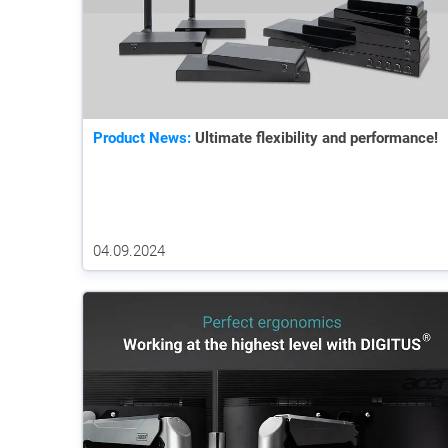
Product News:
Ultimate flexibility and performance!
04.09.2024