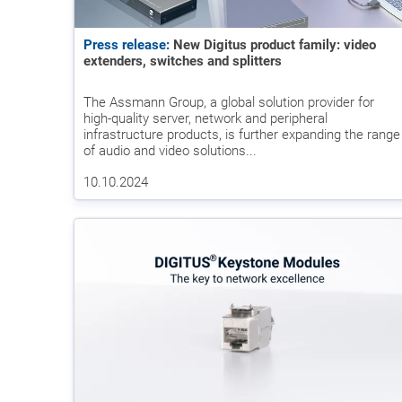
Press release:
New Digitus product family: video
extenders, switches and splitters
The Assmann Group, a global solution provider for
high-quality server, network and peripheral
infrastructure products, is further expanding the range
of audio and video solutions...
10.10.2024