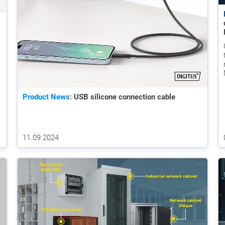
Product News:
USB silicone connection cable
11.09.2024