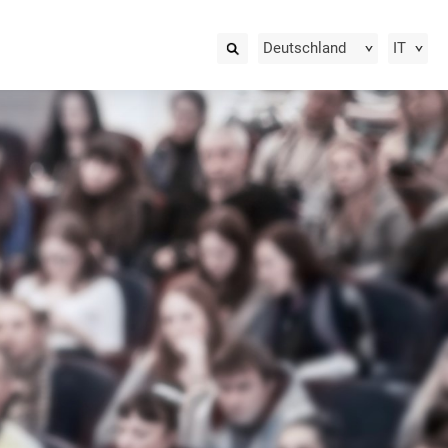
Deutschland
IT