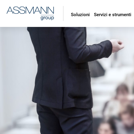
Soluzioni
Servizi e strumenti