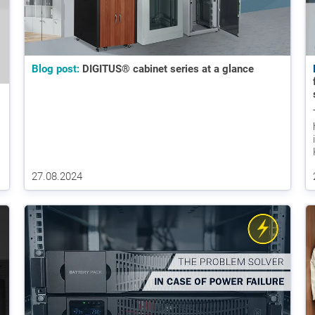
Blog post:
DIGITUS® cabinet series at a glance
27.08.2024