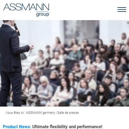
Vous êtes ici :
ASSMANN germany
|
Salle de presse
Product News:
Ultimate flexibility and performance!