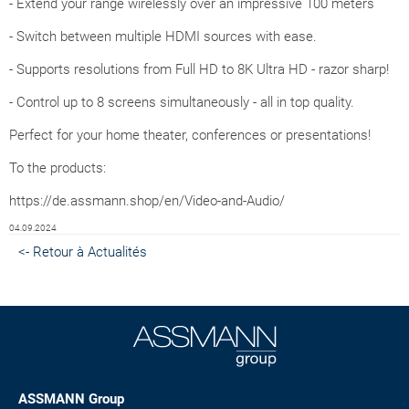
- Extend your range wirelessly over an impressive 100 meters
- Switch between multiple HDMI sources with ease.
- Supports resolutions from Full HD to 8K Ultra HD - razor sharp!
- Control up to 8 screens simultaneously - all in top quality.
Perfect for your home theater, conferences or presentations!
To the products:
https://de.assmann.shop/en/Video-and-Audio/
04.09.2024
<- Retour à Actualités
ASSMANN Group