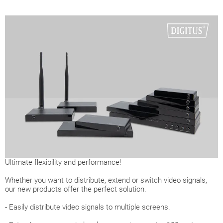
Ultimate flexibility and performance!
Whether you want to distribute, extend or switch video signals,
our new products offer the perfect solution.
- Easily distribute video signals to multiple screens.