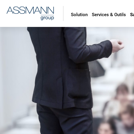
Solution
Services & Outils
S