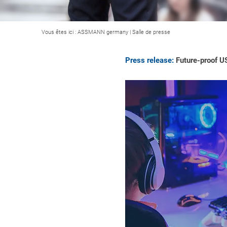
Vous êtes ici :
ASSMANN germany
|
Salle de presse
Press release:
Future-proof U