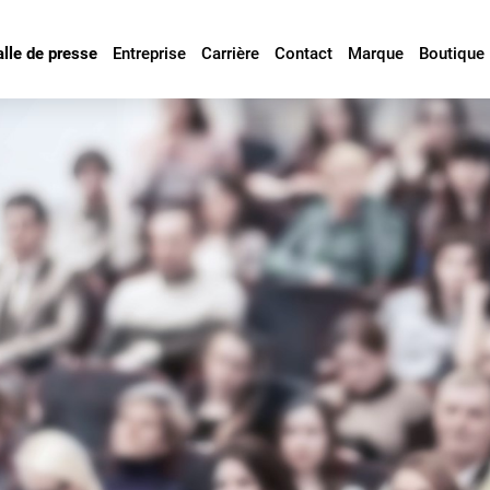
alle de presse
Entreprise
Carrière
Contact
Marque
Boutique