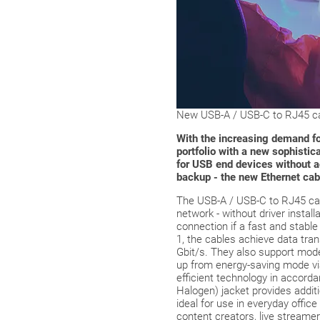
New USB-A / USB-C to RJ45 cab
With the increasing demand for
portfolio with a new sophisti
for USB end devices without a
backup - the new Ethernet cab
The USB-A / USB-C to RJ45 cabl
network - without driver instal
connection if a fast and stabl
1, the cables achieve data tra
Gbit/s. They also support mo
up from energy-saving mode via
efficient technology in accor
Halogen) jacket provides additi
ideal for use in everyday office
content creators, live streame