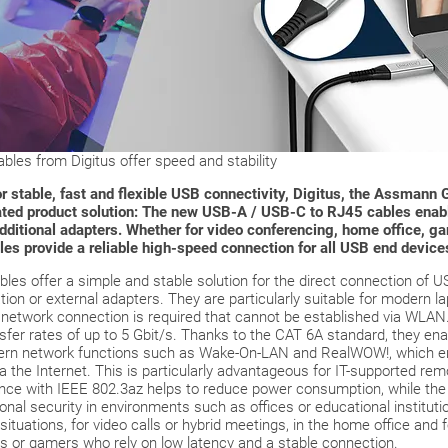
les from Digitus offer speed and stability
 stable, fast and flexible USB connectivity, Digitus, the Assmann G
cated product solution: The new USB-A / USB-C to RJ45 cables enab
dditional adapters. Whether for video conferencing, home office, ga
les provide a reliable high-speed connection for all USB end device
es offer a simple and stable solution for the direct connection of U
lation or external adapters. They are particularly suitable for modern 
e network connection is required that cannot be established via WLAN
nsfer rates of up to 5 Gbit/s. Thanks to the CAT 6A standard, they en
dern network functions such as Wake-On-LAN and RealWOW!, which 
 the Internet. This is particularly advantageous for IT-supported rem
dance with IEEE 802.3az helps to reduce power consumption, while 
onal security in environments such as offices or educational institut
 situations, for video calls or hybrid meetings, in the home office and 
rs or gamers who rely on low latency and a stable connection.