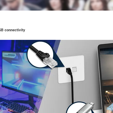
SB connectivity