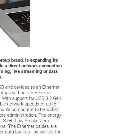
roup brand, is expanding its
le a direct network connection
ming, live streaming or data
s.
SB end devices to an Ethernet
laptops without an Ethernet
. With support for USB 3.2 Gen
able network speeds of up to 1
enable computers to be woken
ote administration. The energy-
the LSZH (Low Smoke Zero
ions. The Ethernet cables are
for data backup - as well as for