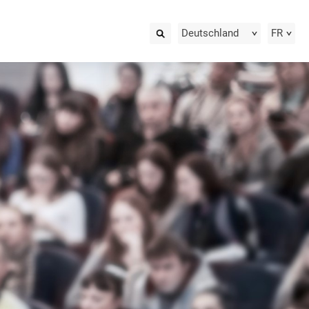
Deutschland
FR