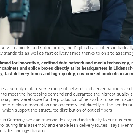
 server cabinets and splice boxes, the Digitus brand offers individuall
 standards as well as fast delivery times thanks to on-site assembl
brand for innovative, certified data network and media technology, 
r cabinets and splice boxes directly at its headquarters in Lüdensc
ty, fast delivery times and high-quality, customized products in ac
the assembly of its diverse range of network and server cabinets and
er to meet the increasing demand and guarantee the highest quality 
dditional, new warehouse for the production of network and server cabin
here is also a production and assembly unit directly at the headquart
which support the structured distribution of optical fibers.
 in Germany, we can respond flexibly and individually to our customer
ol during final assembly and enable lean delivery routes," says Mehme
rk Technology division.