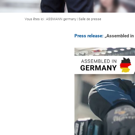
Vous êtes ici :
ASSMANN germany
|
Salle de presse
Press release:
„Assembled in G