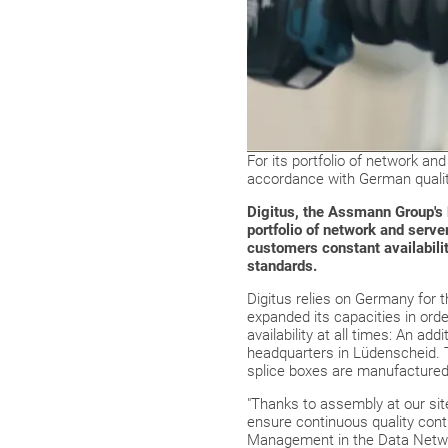
For its portfolio of network and
accordance with German quality
Digitus, the Assmann Group's 
portfolio of network and serve
customers constant availabili
standards.
Digitus relies on Germany for 
expanded its capacities in ord
availability at all times: An a
headquarters in Lüdenscheid. T
splice boxes are manufactured, 
"Thanks to assembly at our site
ensure continuous quality contr
Management in the Data Netwo