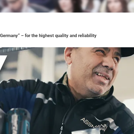
ermany“ – for the highest quality and reliability