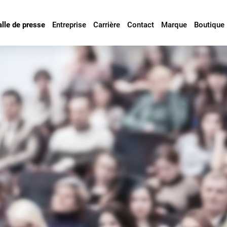
alle de presse
Entreprise
Carrière
Contact
Marque
Boutique