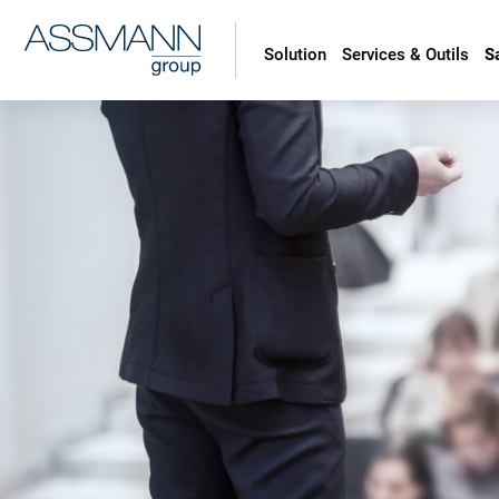
Solution
Services & Outils
S