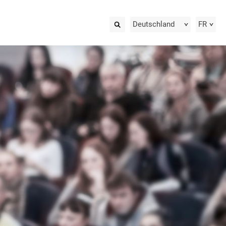
Deutschland
FR