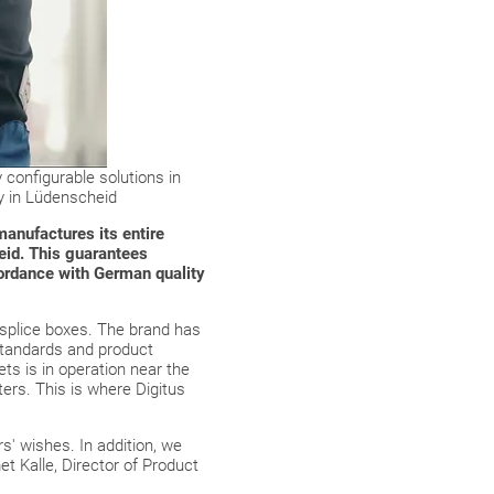
y configurable solutions in
y in Lüdenscheid
manufactures its entire
heid. This guarantees
cordance with German quality
 splice boxes. The brand has
standards and product
ets is in operation near the
ers. This is where Digitus
s' wishes. In addition, we
t Kalle, Director of Product