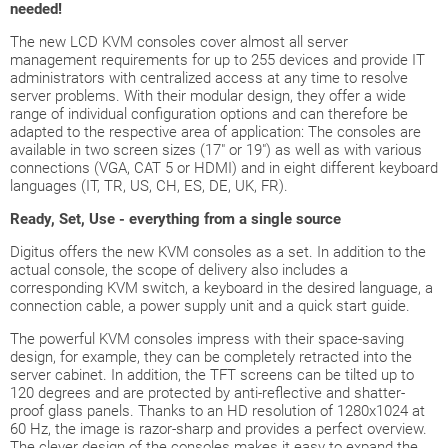
needed!
The new LCD KVM consoles cover almost all server
management requirements for up to 255 devices and provide IT
administrators with centralized access at any time to resolve
server problems. With their modular design, they offer a wide
range of individual configuration options and can therefore be
adapted to the respective area of application: The consoles are
available in two screen sizes (17" or 19") as well as with various
connections (VGA, CAT 5 or HDMI) and in eight different keyboard
languages (IT, TR, US, CH, ES, DE, UK, FR).
Ready, Set, Use - everything from a single source
Digitus offers the new KVM consoles as a set. In addition to the
actual console, the scope of delivery also includes a
corresponding KVM switch, a keyboard in the desired language, a
connection cable, a power supply unit and a quick start guide.
The powerful KVM consoles impress with their space-saving
design, for example, they can be completely retracted into the
server cabinet. In addition, the TFT screens can be tilted up to
120 degrees and are protected by anti-reflective and shatter-
proof glass panels. Thanks to an HD resolution of 1280x1024 at
60 Hz, the image is razor-sharp and provides a perfect overview.
The clever design of the consoles makes it easy to expand the