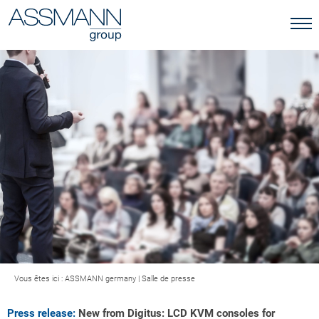
Vous êtes ici :
ASSMANN germany
|
Salle de presse
Press release:
New from Digitus: LCD KVM consoles for