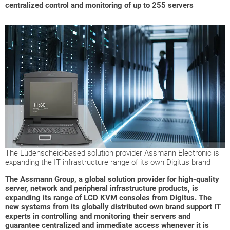
centralized control and monitoring of up to 255 servers
The Lüdenscheid-based solution provider Assmann Electronic is
expanding the IT infrastructure range of its own Digitus brand
The Assmann Group, a global solution provider for high-quality
server, network and peripheral infrastructure products, is
expanding its range of LCD KVM consoles from Digitus. The
new systems from its globally distributed own brand support IT
experts in controlling and monitoring their servers and
guarantee centralized and immediate access whenever it is