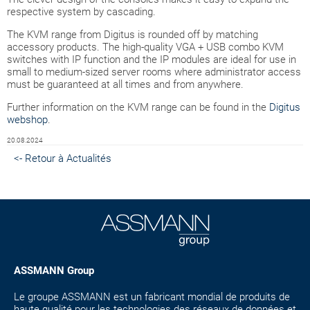
respective system by cascading.
The KVM range from Digitus is rounded off by matching
accessory products. The high-quality VGA + USB combo KVM
switches with IP function and the IP modules are ideal for use in
small to medium-sized server rooms where administrator access
must be guaranteed at all times and from anywhere.
Further information on the KVM range can be found in the
Digitus
webshop
.
20.08.2024
<- Retour à Actualités
ASSMANN Group
Le groupe ASSMANN est un fabricant mondial de produits de
haute qualité pour les technologies des réseaux de données et