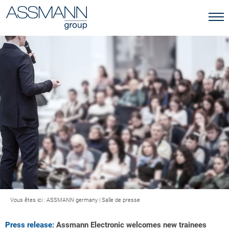
Vous êtes ici :
ASSMANN germany
|
Salle de presse
Press release:
Assmann Electronic welcomes new trainees