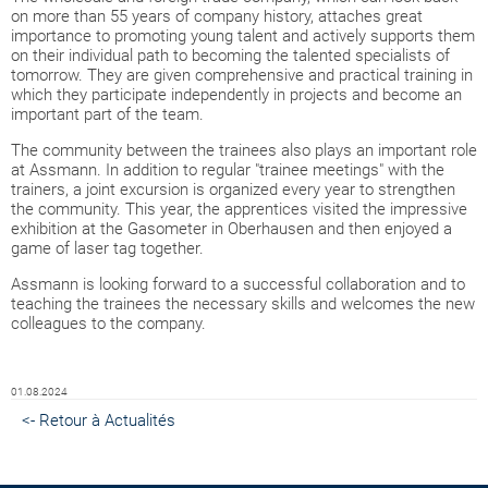
on more than 55 years of company history, attaches great
importance to promoting young talent and actively supports them
on their individual path to becoming the talented specialists of
tomorrow. They are given comprehensive and practical training in
which they participate independently in projects and become an
important part of the team.
The community between the trainees also plays an important role
at Assmann. In addition to regular "trainee meetings" with the
trainers, a joint excursion is organized every year to strengthen
the community. This year, the apprentices visited the impressive
exhibition at the Gasometer in Oberhausen and then enjoyed a
game of laser tag together.
Assmann is looking forward to a successful collaboration and to
teaching the trainees the necessary skills and welcomes the new
colleagues to the company.
01.08.2024
<- Retour à Actualités