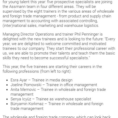
for young talent this year: five prospective specialists are joining
the Assmann team in four different areas. They will be
supervised by the eight trainers in the various areas of wholesale
and foreign trade management - from product and supply chain
management to accounting with associated controlling,
(inter)national sales, marketing and warehouse logistics.
Managing Director Operations and trainer Phil Penninger is
delighted with the new trainees and is looking to the future: "Every
year, we are delighted to welcome committed and motivated
trainees to our company. They start their professional career with
us, we are able to promote their talents and teach them the basic
skills they need to become successful specialists."
This year, the five trainees are starting their careers in the
following professions (from left to right):
Esra Ayar – Trainee in media design
Joeline Pomowski – Trainee in office management
Anita Memovic – Trainee in wholesale and foreign trade
management
Senya Icyüz – Trainee as warehouse specialist
Bünyamin Korkmaz – Trainee in wholesale and foreign
trade management
The wholesale and foreign trade company, which can look back