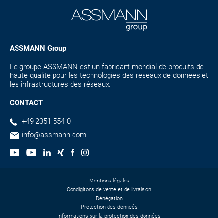
ASSMANN Group
Le groupe ASSMANN est un fabricant mondial de produits de
haute qualité pour les technologies des réseaux de données et
les infrastructures des réseaux.
CONTACT
+49 2351 554 0
info@assmann.com
Mentions légales
Condigitons de vente et de livraision
Dénégation
Protection des donneés
Informations sur la protection des données