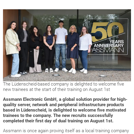
The Lüdenscheid-based company is delighted to welcome five
new trainees at the start of their training on August 1st
Assmann Electronic GmbH, a global solution provider for high-
quality server, network and peripheral infrastructure products
based in Lüdenscheid, is delighted to welcome five motivated
trainees to the company. The new recruits successfully
completed their first day of dual training on August 1st.
Assmann is once again proving itself as a local training company