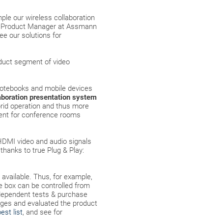
mple our wireless collaboration
ior Product Manager at Assmann
ee our solutions for
oduct segment of video
notebooks and mobile devices
aboration presentation system
brid operation and thus more
tent for conference rooms
HDMI video and audio signals
thanks to true Plug & Play:
y available. Thus, for example,
he box can be controlled from
ndependent tests & purchase
tages and evaluated the product
est list
, and see for