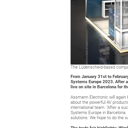
The Lüdenscheid-based compan
From January 31st to February
Systems Europe 2023. After a l
live on site in Barcelona for th
Assmann Electronic will again b
about the powerful AV products 
international team. "After a su
Systems Europe in Barcelona. L
solutions. We hope to do the 