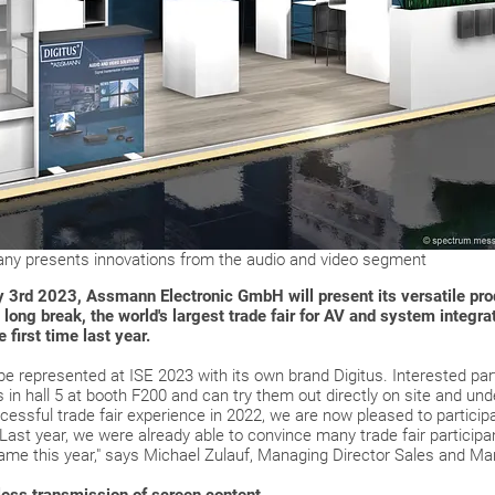
y presents innovations from the audio and video segment
 3rd 2023, Assmann Electronic GmbH will present its versatile produ
ong break, the world's largest trade fair for AV and system integra
e first time last year.
e represented at ISE 2023 with its own brand Digitus. Interested part
in hall 5 at booth F200 and can try them out directly on site and und
ccessful trade fair experience in 2022, we are now pleased to particip
ast year, we were already able to convince many trade fair participa
same this year," says Michael Zulauf, Managing Director Sales and M