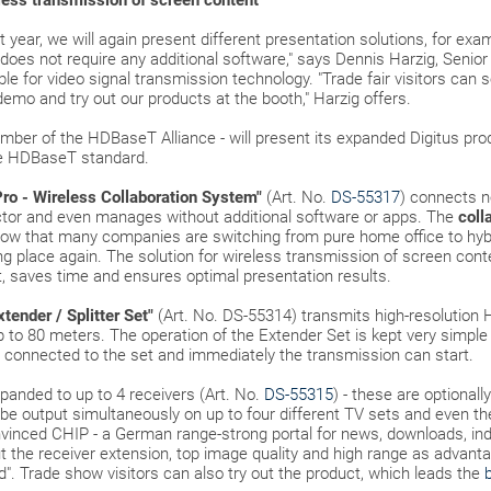
eless transmission of screen content
st year, we will again present different presentation solutions, for exa
 does not require any additional software," says Dennis Harzig, Sen
 for video signal transmission technology. "Trade fair visitors can s
 demo and try out our products at the booth," Harzig offers.
mber of the HDBaseT Alliance - will present its expanded Digitus pr
he HDBaseT standard.
Pro - Wireless Collaboration System"
(Art. No.
DS-55317
) connects 
ector and even manages without additional software or apps. The
coll
 now that many companies are switching from pure home office to hy
ng place again. The solution for wireless transmission of screen con
, saves time and ensures optimal presentation results.
ender / Splitter Set"
(Art. No. DS-55314) transmits high-resolution 
p to 80 meters. The operation of the Extender Set is kept very simple 
 connected to the set and immediately the transmission can start.
panded to up to 4 receivers (Art. No.
DS-55315
) - these are optionall
n be output simultaneously on up to four different TV sets and even t
onvinced CHIP - a German range-strong portal for news, downloads, i
ut the receiver extension, top image quality and high range as advan
d". Trade show visitors can also try out the product, which leads the
b