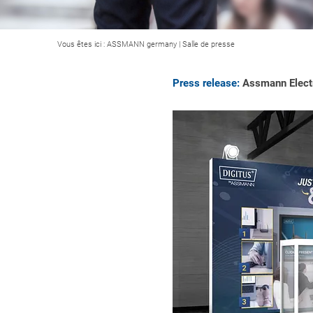
Vous êtes ici :
ASSMANN germany
|
Salle de presse
Press release:
Assmann Electr