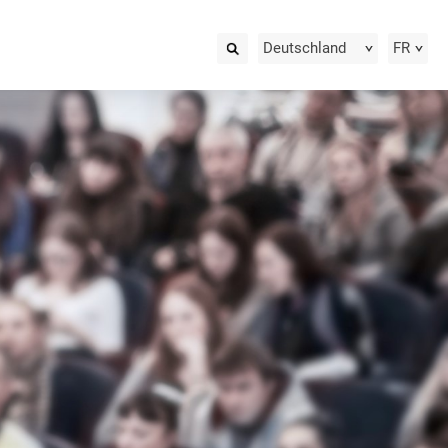
Deutschland
FR