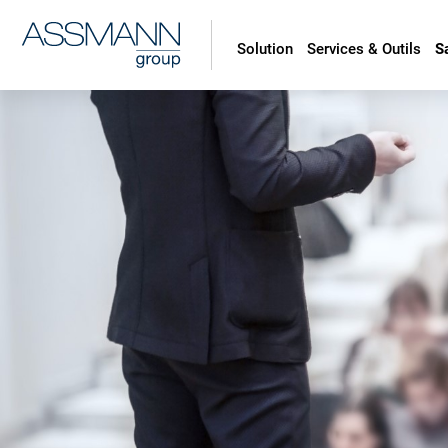
Solution
Services & Outils
S