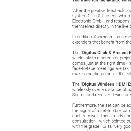
The trade fair highlights: Wir
"After the positive feedback la
system Click & Present, which
Electronic GmbH and responsible
themselves directly in the live
In addition, Assmann - as a me
extenders that benefit from t
The
"Digitus Click & Present 
wirelessly to a screen or proj
comes just at the right time -
face-to-face meetings are taki
makes meetings more efficient
The
"
Digitus Wireless HDMI Ext
wirelessly over a distance of u
Source and receiver device are
Furthermore, the set can be ex
the signal of a set-top box ca
each receiver. This already c
consultation - which pointed o
with the grade 1,3 as "very goo