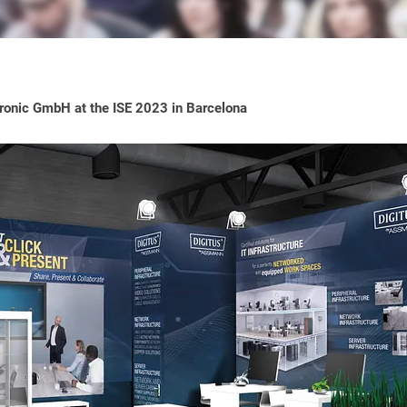
onic GmbH at the ISE 2023 in Barcelona