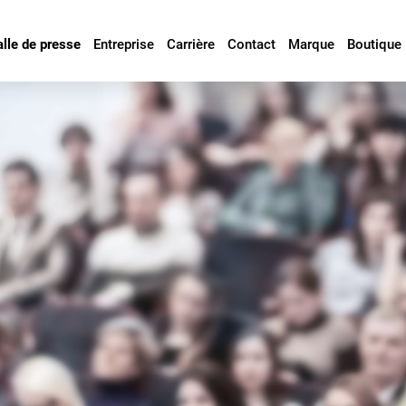
alle de presse
Entreprise
Carrière
Contact
Marque
Boutique