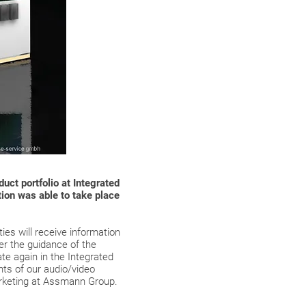
ct portfolio at Integrated
tion was able to take place
ies will receive information
er the guidance of the
ate again in the Integrated
nts of our audio/video
arketing at Assmann Group.