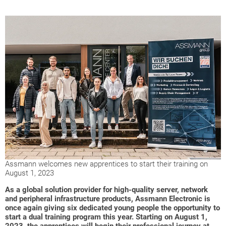
Assmann welcomes new apprentices to start their training on
August 1, 2023
As a global solution provider for high-quality server, network
and peripheral infrastructure products, Assmann Electronic is
once again giving six dedicated young people the opportunity to
start a dual training program this year. Starting on August 1,