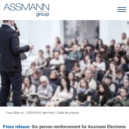
Vous êtes ici :
ASSMANN germany
|
Salle de presse
Press release:
Six-person reinforcement for Assmann Electronic