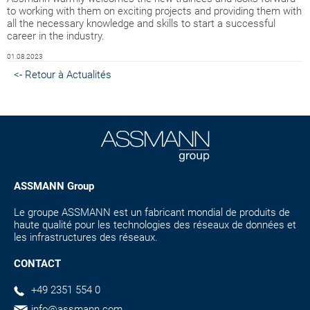
to working with them on exciting projects and providing them with
all the necessary knowledge and skills to start a successful
career in the industry.
01.08.2023
<- Retour à Actualités
ASSMANN Group
Le groupe ASSMANN est un fabricant mondial de produits de
haute qualité pour les technologies des réseaux de données et
les infrastructures des réseaux.
CONTACT
+49 2351 554 0
info@assmann.com