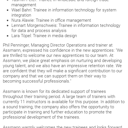
management
Wael Bahri: Trainee in information technology for system
integration
Nura Alawie: Trainee in office management
Lennart Morgenschweis: Trainee in information technology
for data and process analysis
Lara Töpel: Trainee in media design
Phil Penninger, Managing Director Operations and trainer at
Assmann, expressed his confidence in the new apprentices: "We
are thrilled to welcome our new apprentices to our team. At
Assmann, we place great emphasis on nurturing and developing
young talent, and we also have an impressive retention rate. We
are confident that they will make a significant contribution to our
company and that we can support them on their way to
becoming successful professionals."
Assmann is known for its dedicated support of trainees
throughout their training period. A large team of trainers with
currently 11 instructors is available for this purpose. In addition to
a sound training, the company also offers the opportunity to
participate in training and further education to promote the
professional development of the trainees.
Assmann warmly welcomes the new trainees and looks forward