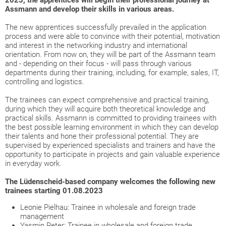
2023, the apprentices will begin their professional journey at
Assmann and develop their skills in various areas.
The new apprentices successfully prevailed in the application
process and were able to convince with their potential, motivation
and interest in the networking industry and international
orientation. From now on, they will be part of the Assmann team
and - depending on their focus - will pass through various
departments during their training, including, for example, sales, IT,
controlling and logistics.
The trainees can expect comprehensive and practical training,
during which they will acquire both theoretical knowledge and
practical skills. Assmann is committed to providing trainees with
the best possible learning environment in which they can develop
their talents and hone their professional potential. They are
supervised by experienced specialists and trainers and have the
opportunity to participate in projects and gain valuable experience
in everyday work.
The Lüdenscheid-based company welcomes the following new
trainees starting 01.08.2023
Leonie Pielhau: Trainee in wholesale and foreign trade
management
Yasmin Peter: Trainee in wholesale and foreign trade