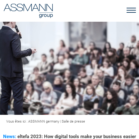
Vous êtes ici :
ASSMANN germany
|
Salle de presse
News:
eltefa 2023: How digital tools make your business easier