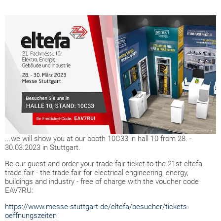
...we will show you at our booth 10C33 in hall 10 from 28. -
30.03.2023 in Stuttgart.
Be our guest and order your trade fair ticket to the 21st eltefa
trade fair - the trade fair for electrical engineering, energy,
buildings and industry - free of charge with the voucher code
EAV7RU:
https://www.messe-stuttgart.de/eltefa/besucher/tickets-
oeffnungszeiten