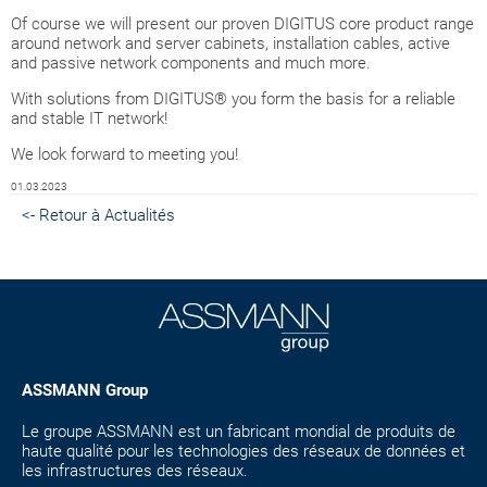
Of course we will present our proven DIGITUS core product range
around network and server cabinets, installation cables, active
and passive network components and much more.
With solutions from DIGITUS® you form the basis for a reliable
and stable IT network!
We look forward to meeting you!
01.03.2023
<- Retour à Actualités
ASSMANN Group
Le groupe ASSMANN est un fabricant mondial de produits de
haute qualité pour les technologies des réseaux de données et
les infrastructures des réseaux.