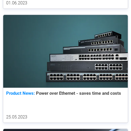
01.06.2023
Product News:
Power over Ethernet - saves time and costs
25.05.2023