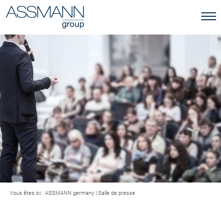
Vous êtes ici :
ASSMANN germany
|
Salle de presse