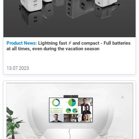
Product News:
Lightning fast ⚡ and compact - Full batteries
at all times, even during the vacation season
13.07.2023