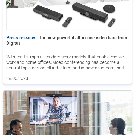
Press releases:
The new powerful all-in-one video bars from
Digitus
With the triumph of modern work models that enable mobile
work and home offices, video conferencing has become a
central topic across all industries and is now an integral part...
28.06.2023