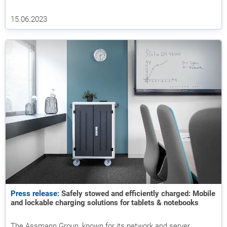
15.06.2023
Press release:
Safely stowed and efficiently charged: Mobile
and lockable charging solutions for tablets & notebooks
The Assmann Group, known for its network and server