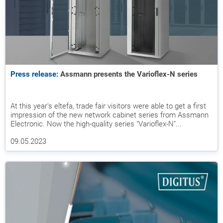
Press release:
Assmann presents the Varioflex-N series
At this year's eltefa, trade fair visitors were able to get a first
impression of the new network cabinet series from Assmann
Electronic. Now the high-quality series "Varioflex-N"...
09.05.2023