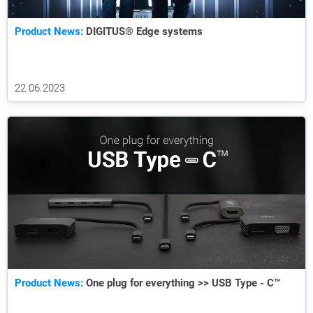
Product News:
DIGITUS® Edge systems
22.06.2023
Product News:
One plug for everything >> USB Type - C™