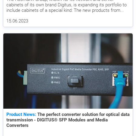
cabinets of its own brand Digitus, is expanding its portfolio to
include cabinets of a special kind: The new products from...
15.06.2023
Product News:
The perfect converter solution for optical data
transmission - DIGITUS® SFP Modules and Media
Converters