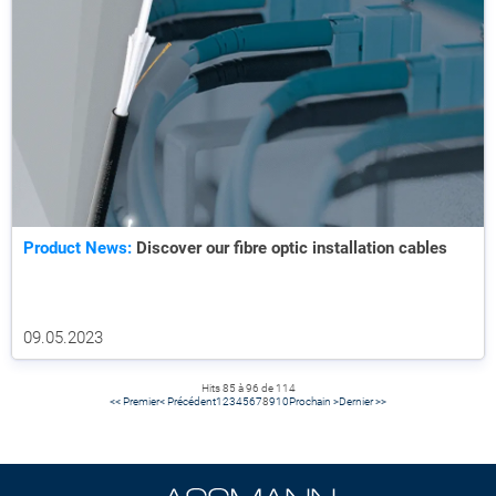
Product News:
Discover our fibre optic installation cables
09.05.2023
Hits 85 à 96 de 114
<< Premier
< Précédent
1
2
3
4
5
6
7
8
9
10
Prochain >
Dernier >>