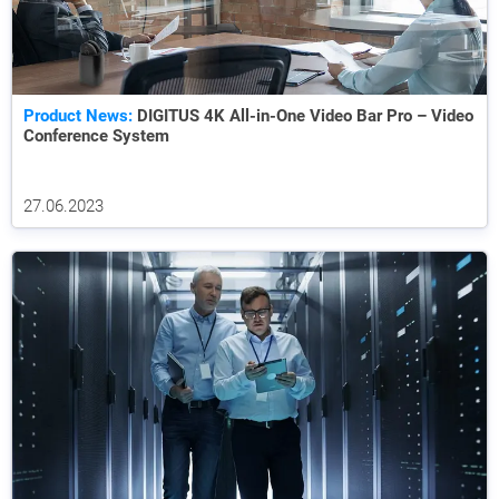
Product News:
DIGITUS 4K All-in-One Video Bar Pro – Video
Conference System
27.06.2023