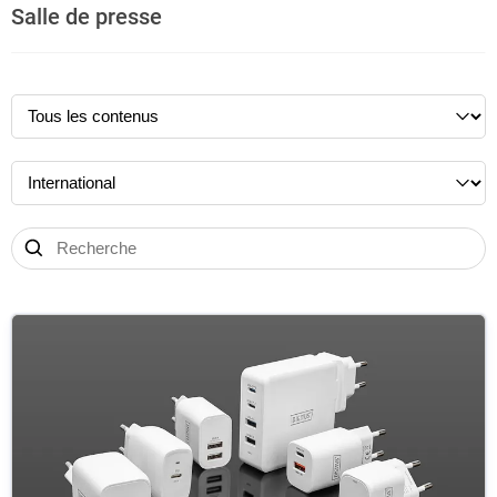
Salle de presse