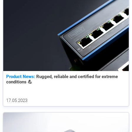
Product News:
Rugged, reliable and certified for extreme
conditions 💪
17.05.2023