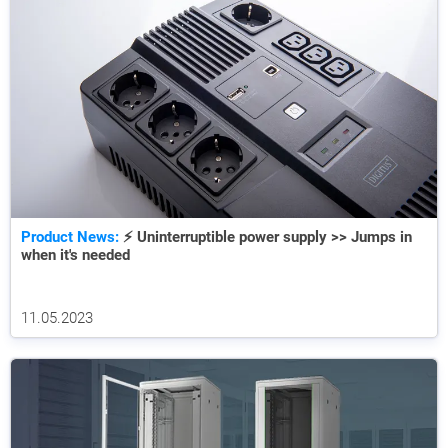
Product News:
⚡ Uninterruptible power supply >> Jumps in
when it's needed
11.05.2023