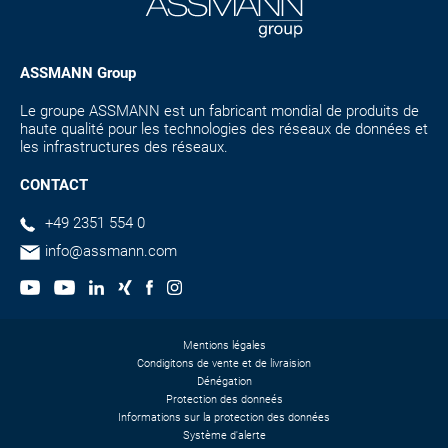
ASSMANN Group
Le groupe ASSMANN est un fabricant mondial de produits de
haute qualité pour les technologies des réseaux de données et
les infrastructures des réseaux.
CONTACT
+49 2351 554 0
info@assmann.com
Mentions légales
Condigitons de vente et de livraision
Dénégation
Protection des donneés
Informations sur la protection des données
Système d'alerte