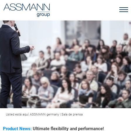
Usted está aquí:
ASSMANN germany
|
Sala de prensa
Product News:
Ultimate flexibility and performance!