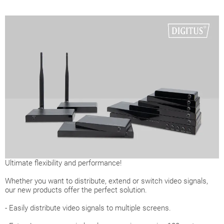
Ultimate flexibility and performance!
Whether you want to distribute, extend or switch video signals,
our new products offer the perfect solution.
- Easily distribute video signals to multiple screens.