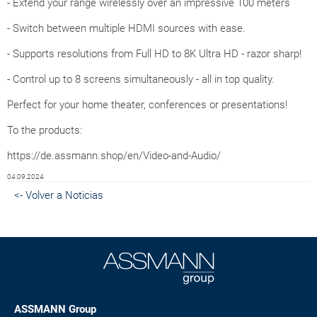
- Extend your range wirelessly over an impressive 100 meters
- Switch between multiple HDMI sources with ease.
- Supports resolutions from Full HD to 8K Ultra HD - razor sharp!
- Control up to 8 screens simultaneously - all in top quality.
Perfect for your home theater, conferences or presentations!
To the products:
https://de.assmann.shop/en/Video-and-Audio/
04.09.2024
<- Volver a Noticias
ASSMANN Group