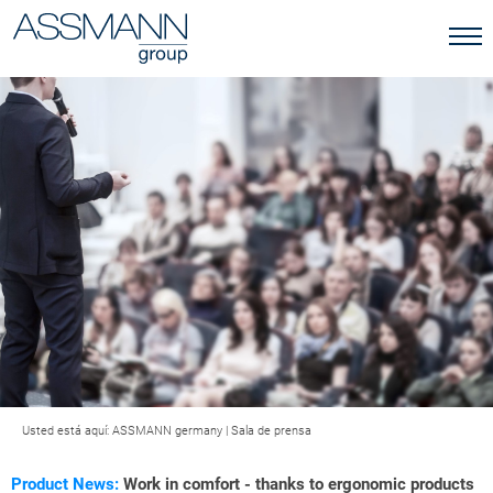
Usted está aquí:
ASSMANN germany
|
Sala de prensa
Product News:
Work in comfort - thanks to ergonomic products