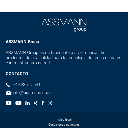
ASSMANN Group
ASSMANN Group es un fabricante a nivel mundial de
productos de alta calidad para la tecnología de redes de datos
e infraestructura de red.
CONTACTO
+49 2351 554 0
info@assmann.com
Aviso legal
Condiciones generales