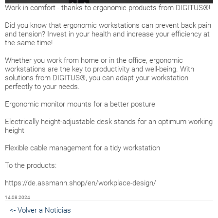
Work in comfort - thanks to ergonomic products from DIGITUS®!
Did you know that ergonomic workstations can prevent back pain
and tension? Invest in your health and increase your efficiency at
the same time!
Whether you work from home or in the office, ergonomic
workstations are the key to productivity and well-being. With
solutions from DIGITUS®, you can adapt your workstation
perfectly to your needs.
Ergonomic monitor mounts for a better posture
Electrically height-adjustable desk stands for an optimum working
height
Flexible cable management for a tidy workstation
To the products:
https://de.assmann.shop/en/workplace-design/
14.08.2024
<- Volver a Noticias