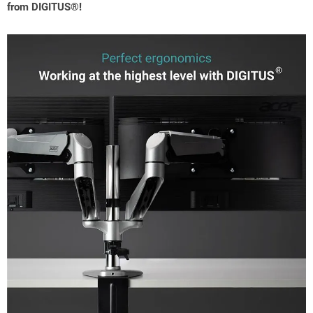
from DIGITUS®!