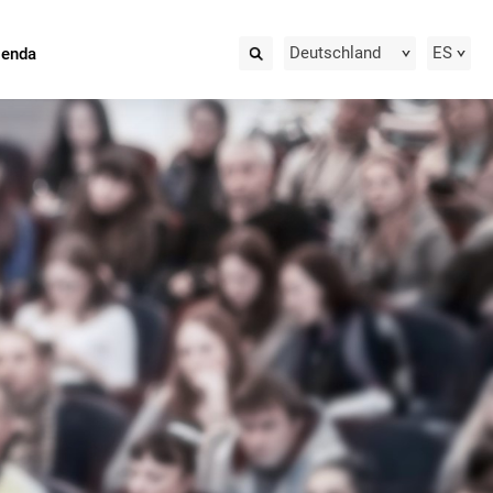
Deutschland
ES
ienda