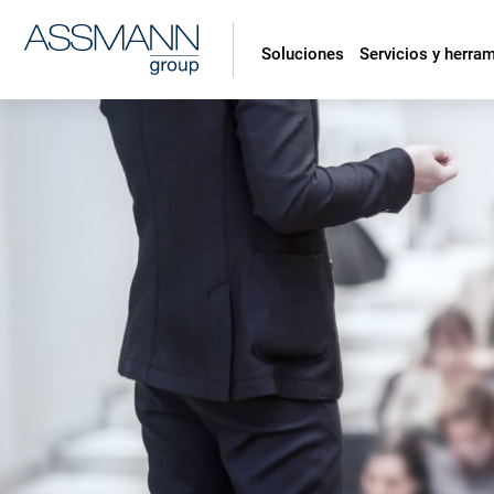
Soluciones
Servicios y herra