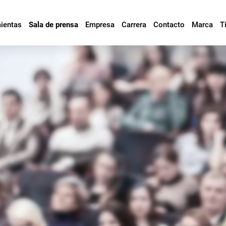
mientas
Sala de prensa
Empresa
Carrera
Contacto
Marca
T