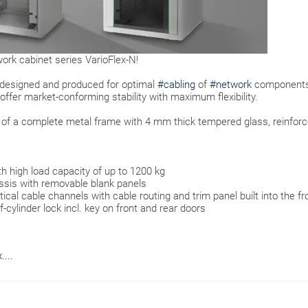
ork cabinet series VarioFlex-N!
 designed and produced for optimal
#cabling
of
#network
components
offer market-conforming stability with maximum flexibility.
s of a complete metal frame with 4 mm thick tempered glass, reinfor
th high load capacity of up to 1200 kg
sis with removable blank panels
al cable channels with cable routing and trim panel built into the fr
-cylinder lock incl. key on front and rear doors
...