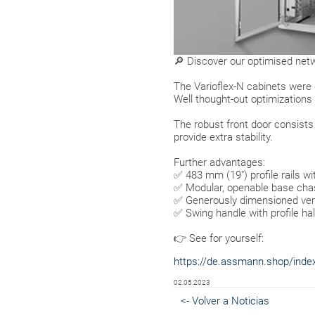
🔎 Discover our optimised netw
The Varioflex-N cabinets were
Well thought-out optimizations 
The robust front door consist
provide extra stability.
Further advantages:
✅ 483 mm (19") profile rails wi
✅ Modular, openable base chas
✅ Generously dimensioned vertic
✅ Swing handle with profile half
👉 See for yourself:
https://de.assmann.shop/index.
02.05.2023
<- Volver a Noticias