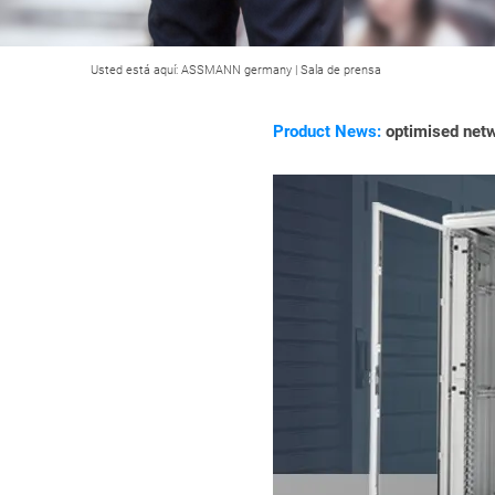
Usted está aquí:
ASSMANN germany
|
Sala de prensa
Product News:
optimised netw