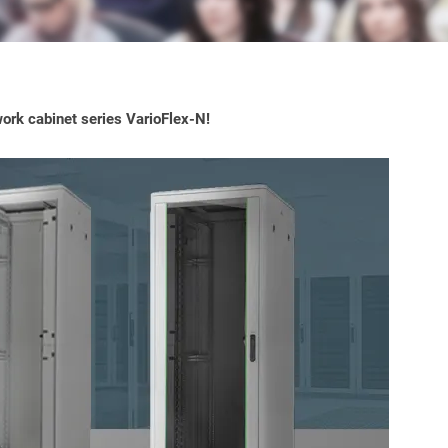
ork cabinet series VarioFlex-N!