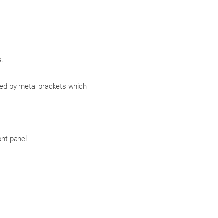
.
ced by metal brackets which
ont panel