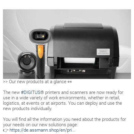
>> Our new products at a glance 👀
The new
#DIGITUS
® printers and scanners are now ready for
use in a wide variety of work environments, whether in retail,
logistics, at events or at airports. You can deploy and use the
new products individually.
You will find all the information you need about the products for
your needs on our new solutions page:
👉
https://de.assmann.shop/en/pri...