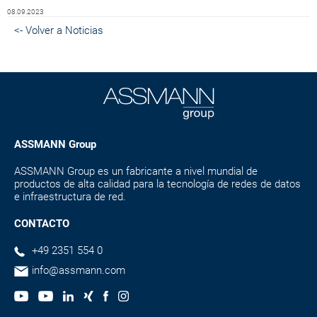
08.09.2023
<- Volver a Noticias
ASSMANN Group
ASSMANN Group es un fabricante a nivel mundial de
productos de alta calidad para la tecnología de redes de datos
e infraestructura de red.
CONTACTO
+49 2351 554 0
info@assmann.com