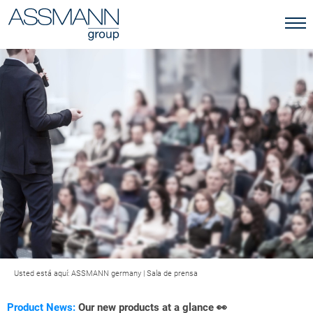
Usted está aquí:
ASSMANN germany
|
Sala de prensa
Product News:
Our new products at a glance 👀