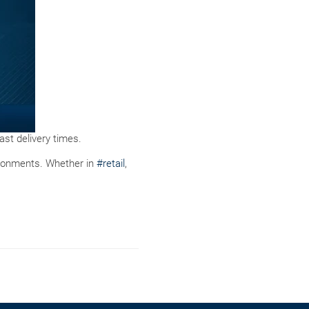
st delivery times.
ironments. Whether in
#retail
,