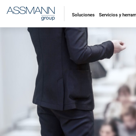
Soluciones
Servicios y herra