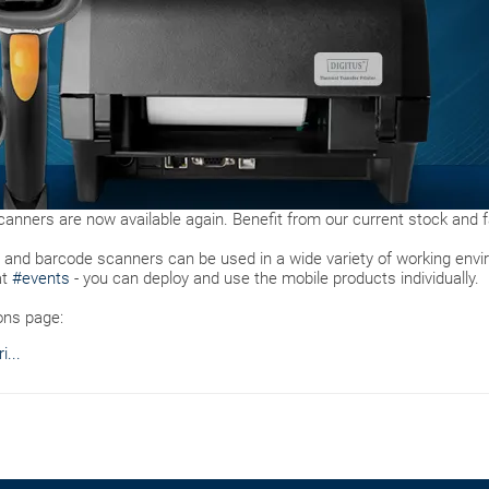
anners are now available again. Benefit from our current stock and fa
s and barcode scanners can be used in a wide variety of working env
at
#events
- you can deploy and use the mobile products individually.
ons page:
...