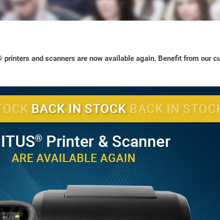
printers and scanners are now available again. Benefit from our cu