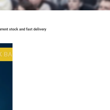
rrent stock and fast delivery