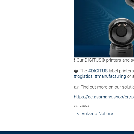
❗ Our DIGITUS® printers and sc
🖨 The
#DIGITUS
label printer
#logistics
,
#manufacturing
or 
👉 Find out more on our soluti
https://de.assmann.shop/en/pri
07.12.2023
<- Volver a Noticias