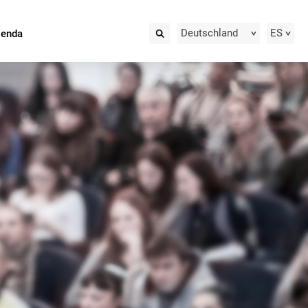
Deutschland
ES
ienda