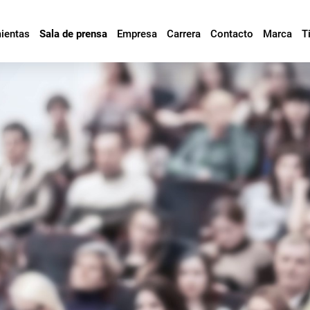
mientas
Sala de prensa
Empresa
Carrera
Contacto
Marca
T