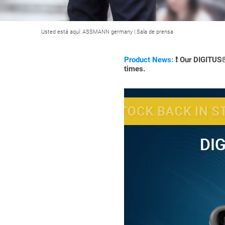
Usted está aquí:
ASSMANN germany
|
Sala de prensa
Product News:
❗ Our DIGITUS® 
times.