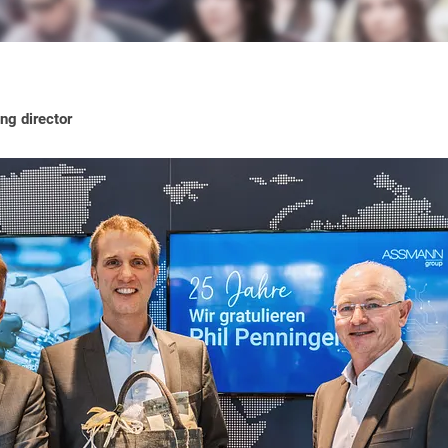
ng director