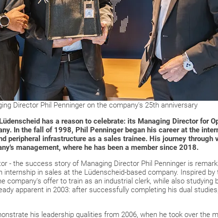
g Director Phil Penninger on the company's 25th anniversary
denscheid has a reason to celebrate: its Managing Director for Op
any.
In the fall of 1998, Phil Penninger began his career at the inter
d peripheral infrastructure as a sales trainee.
His journey through v
any's management, where he has been a member since 2018.
or - the success story of Managing Director Phil Penninger is remark
 internship in sales at the Lüdenscheid-based company. Inspired by 
e company's offer to train as an industrial clerk, while also studying
lready apparent in 2003: after successfully completing his dual studi
monstrate his leadership qualities from 2006, when he took over the