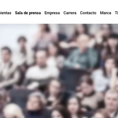
mientas
Sala de prensa
Empresa
Carrera
Contacto
Marca
T