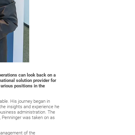
erations can look back on a
national solution provider for
arious positions in the
able. His journey began in
the insights and experience he
 business administration. The
es, Penninger was taken on as
 management of the