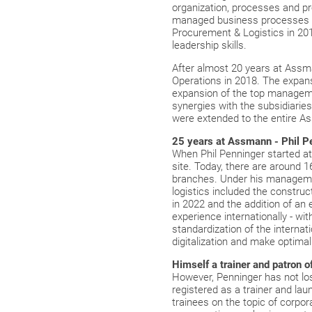
organization, processes and p
managed business processes fro
Procurement & Logistics in 201
leadership skills.
After almost 20 years at Assm
Operations in 2018. The expan
expansion of the top managemen
synergies with the subsidiarie
were extended to the entire A
25 years at Assmann - Phil P
When Phil Penninger started a
site. Today, there are around 
branches. Under his manageme
logistics included the constru
in 2022 and the addition of a
experience internationally - wi
standardization of the interna
digitalization and make optima
Himself a trainer and patron o
However, Penninger has not lost
registered as a trainer and la
trainees on the topic of corpora