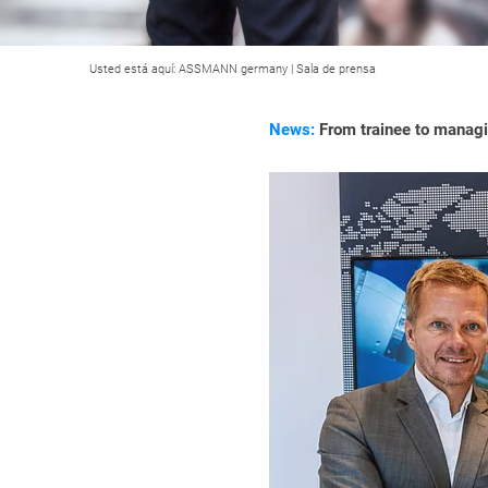
Usted está aquí:
ASSMANN germany
|
Sala de prensa
News:
From trainee to managi