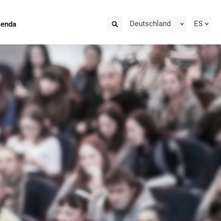
Deutschland
ES
ienda