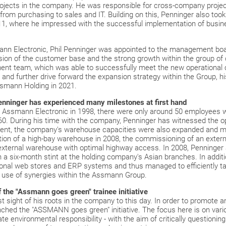
rojects in the company. He was responsible for cross-company projec
m purchasing to sales and IT. Building on this, Penninger also took o
1, where he impressed with the successful implementation of busine
ann Electronic, Phil Penninger was appointed to the management bo
sion of the customer base and the strong growth within the group o
t team, which was able to successfully meet the new operational ch
s and further drive forward the expansion strategy within the Group, 
ssmann Holding in 2021.
enninger has experienced many milestones at first hand
t Assmann Electronic in 1998, there were only around 50 employees 
160. During his time with the company, Penninger has witnessed the 
nt, the company's warehouse capacities were also expanded and m
ction of a high-bay warehouse in 2008, the commissioning of an exte
n external warehouse with optimal highway access. In 2008, Penninge
th a six-month stint at the holding company's Asian branches. In addi
tional web stores and ERP systems and thus managed to efficiently t
l use of synergies within the Assmann Group.
f the "Assmann goes green" trainee initiative
 sight of his roots in the company to this day. In order to promote a
unched the "ASSMANN goes green" initiative. The focus here is on vari
te environmental responsibility - with the aim of critically questionin