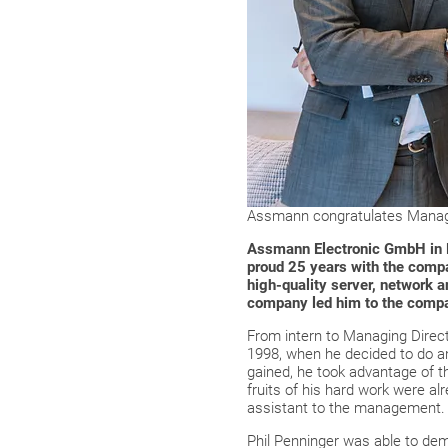
Assmann congratulates Managin
Assmann Electronic GmbH in Lü
proud 25 years with the comp
high-quality server, network an
company led him to the comp
From intern to Managing Direct
1998, when he decided to do an
gained, he took advantage of th
fruits of his hard work were a
assistant to the management.
Phil Penninger was able to de