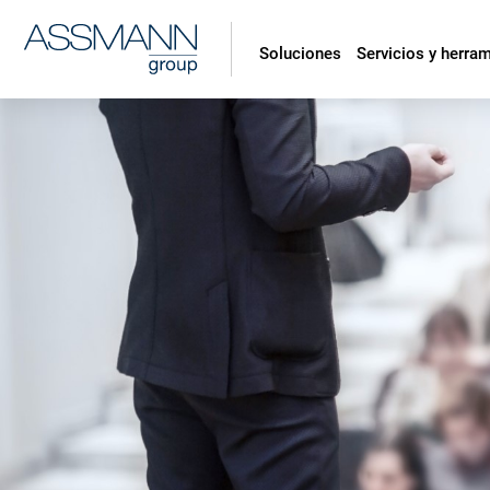
Soluciones
Servicios y herra