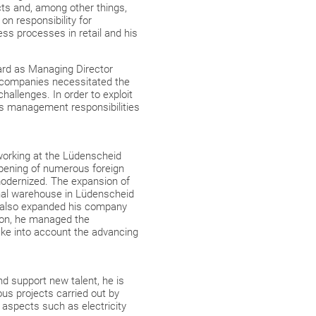
ts and, among other things,
n responsibility for
ss processes in retail and his
ard as Managing Director
f companies necessitated the
allenges. In order to exploit
his management responsibilities
working at the Lüdenscheid
opening of numerous foreign
odernized. The expansion of
rnal warehouse in Lüdenscheid
r also expanded his company
tion, he managed the
ake into account the advancing
nd support new talent, he is
ous projects carried out by
g aspects such as electricity