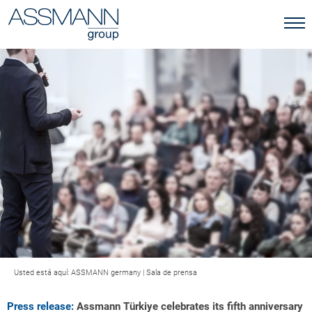
Usted está aquí:
ASSMANN germany
|
Sala de prensa
Press release:
Assmann Türkiye celebrates its fifth anniversary