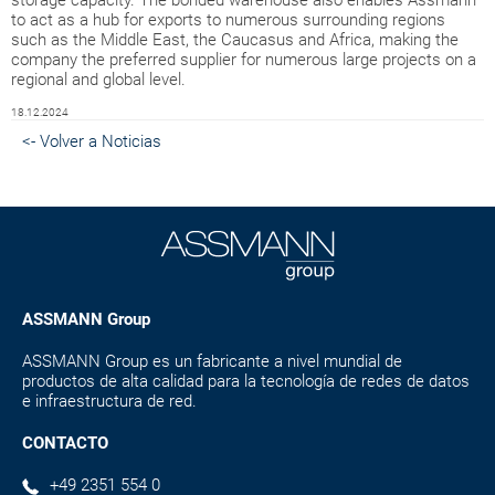
to act as a hub for exports to numerous surrounding regions
such as the Middle East, the Caucasus and Africa, making the
company the preferred supplier for numerous large projects on a
regional and global level.
18.12.2024
<- Volver a Noticias
ASSMANN Group
ASSMANN Group es un fabricante a nivel mundial de
productos de alta calidad para la tecnología de redes de datos
e infraestructura de red.
CONTACTO
+49 2351 554 0