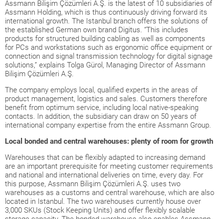
Assmann Bilişim Çözümleri A.Ş. is the latest of 10 subsidiaries of
Assmann Holding, which is thus continuously driving forward its
international growth. The Istanbul branch offers the solutions of
the established German own brand Digitus. “This includes
products for structured building cabling as well as components
for PCs and workstations such as ergonomic office equipment or
connection and signal transmission technology for digital signage
solutions,” explains Tolga Gürol, Managing Director of Assmann
Bilişim Çözümleri A.Ş.
The company employs local, qualified experts in the areas of
product management, logistics and sales. Customers therefore
benefit from optimum service, including local native-speaking
contacts. In addition, the subsidiary can draw on 50 years of
international company expertise from the entire Assmann Group.
Local bonded and central warehouses: plenty of room for growth
Warehouses that can be flexibly adapted to increasing demand
are an important prerequisite for meeting customer requirements
and national and international deliveries on time, every day. For
this purpose, Assmann Bilişim Çözümleri A.Ş. uses two
warehouses as a customs and central warehouse, which are also
located in Istanbul. The two warehouses currently house over
3,000 SKUs (Stock Keeping Units) and offer flexibly scalable
storage capacity. The bonded warehouse also enables Assmann