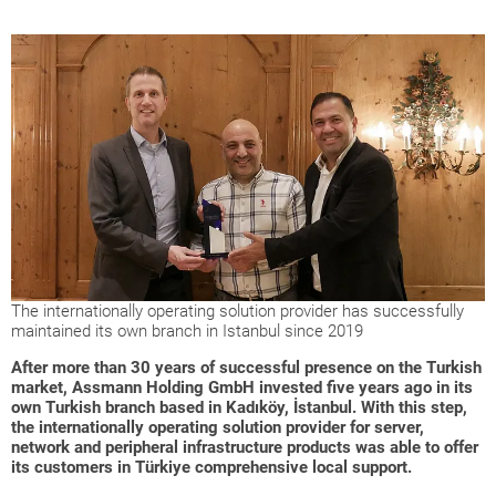
The internationally operating solution provider has successfully
maintained its own branch in Istanbul since 2019
After more than 30 years of successful presence on the Turkish
market, Assmann Holding GmbH invested five years ago in its
own Turkish branch based in Kadıköy, İstanbul. With this step,
the internationally operating solution provider for server,
network and peripheral infrastructure products was able to offer
its customers in Türkiye comprehensive local support.