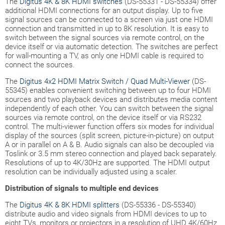
The
Digitus 4K & 8K HDMI switches
(DS-55331 - DS-55334) offer
additional HDMI connections for an output display. Up to five
signal sources can be connected to a screen via just one HDMI
connection and transmitted in up to 8K resolution. It is easy to
switch between the signal sources via remote control, on the
device itself or via automatic detection. The switches are perfect
for wall-mounting a TV, as only one HDMI cable is required to
connect the sources.
The
Digitus 4x2 HDMI Matrix Switch / Quad Multi-Viewer
(DS-
55345) enables convenient switching between up to four HDMI
sources and two playback devices and distributes media content
independently of each other. You can switch between the signal
sources via remote control, on the device itself or via RS232
control. The multi-viewer function offers six modes for individual
display of the sources (split screen, picture-in-picture) on output
A or in parallel on A & B. Audio signals can also be decoupled via
Toslink or 3.5 mm stereo connection and played back separately.
Resolutions of up to 4K/30Hz are supported. The HDMI output
resolution can be individually adjusted using a scaler.
Distribution of signals to multiple end devices
The
Digitus 4K & 8K HDMI splitters
(DS-55336 - DS-55340)
distribute audio and video signals from HDMI devices to up to
eight TVs, monitors or projectors in a resolution of UHD 4K/60Hz