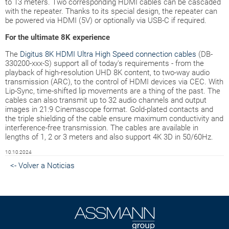
to 13 meters. Two corresponding HDMI cables can be cascaded
with the repeater. Thanks to its special design, the repeater can
be powered via HDMI (5V) or optionally via USB-C if required.
For the ultimate 8K experience
The
Digitus 8K HDMI Ultra High Speed connection cables
(DB-
330200-xxx-S) support all of today's requirements - from the
playback of high-resolution UHD 8K content, to two-way audio
transmission (ARC), to the control of HDMI devices via CEC. With
Lip-Sync, time-shifted lip movements are a thing of the past. The
cables can also transmit up to 32 audio channels and output
images in 21:9 Cinemascope format. Gold-plated contacts and
the triple shielding of the cable ensure maximum conductivity and
interference-free transmission. The cables are available in
lengths of 1, 2 or 3 meters and also support 4K 3D in 50/60Hz.
10.10.2024
<- Volver a Noticias