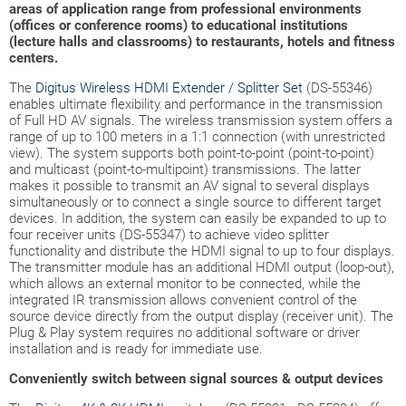
areas of application range from professional environments
(offices or conference rooms) to educational institutions
(lecture halls and classrooms) to restaurants, hotels and fitness
centers.
The
Digitus Wireless HDMI Extender / Splitter Set
(DS-55346)
enables ultimate flexibility and performance in the transmission
of Full HD AV signals. The wireless transmission system offers a
range of up to 100 meters in a 1:1 connection (with unrestricted
view). The system supports both point-to-point (point-to-point)
and multicast (point-to-multipoint) transmissions. The latter
makes it possible to transmit an AV signal to several displays
simultaneously or to connect a single source to different target
devices. In addition, the system can easily be expanded to up to
four receiver units (DS-55347) to achieve video splitter
functionality and distribute the HDMI signal to up to four displays.
The transmitter module has an additional HDMI output (loop-out),
which allows an external monitor to be connected, while the
integrated IR transmission allows convenient control of the
source device directly from the output display (receiver unit). The
Plug & Play system requires no additional software or driver
installation and is ready for immediate use.
Conveniently switch between signal sources & output devices