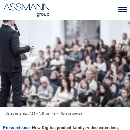
Usted está aquí:
ASSMANN germany
|
Sala de prensa
Press release:
New Digitus product family: video extenders,