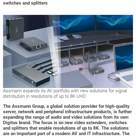
switches and splitters
Assmann expands its AV portfolio with new solutions for signal
distribution in resolutions of up to 8K UHD
The Assmann Group, a global solution provider for high-quality
server, network and peripheral infrastructure products, is further
expanding the range of audio and video solutions from its own
Digitus brand. The focus is on new video extenders, switches
and splitters that enable resolutions of up to 8K. The solutions
are an important part of a modern AV and IT infrastructure. The