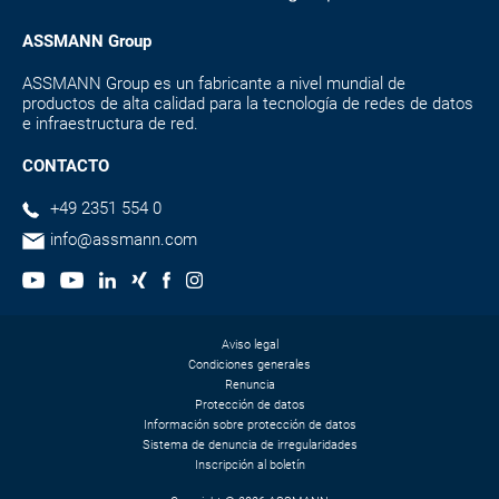
ASSMANN Group
ASSMANN Group es un fabricante a nivel mundial de
productos de alta calidad para la tecnología de redes de datos
e infraestructura de red.
CONTACTO
+49 2351 554 0
info@assmann.com
Aviso legal
Condiciones generales
Renuncia
Protección de datos
Información sobre protección de datos
Sistema de denuncia de irregularidades
Inscripción al boletín