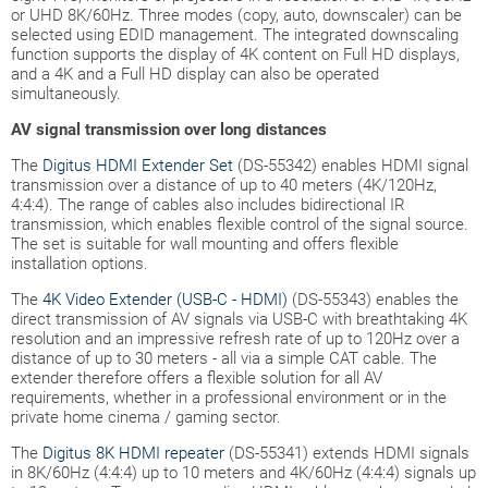
or UHD 8K/60Hz. Three modes (copy, auto, downscaler) can be
selected using EDID management. The integrated downscaling
function supports the display of 4K content on Full HD displays,
and a 4K and a Full HD display can also be operated
simultaneously.
AV signal transmission over long distances
The
Digitus HDMI Extender Set
(DS-55342) enables HDMI signal
transmission over a distance of up to 40 meters (4K/120Hz,
4:4:4). The range of cables also includes bidirectional IR
transmission, which enables flexible control of the signal source.
The set is suitable for wall mounting and offers flexible
installation options.
The
4K Video Extender (USB-C - HDMI)
(DS-55343) enables the
direct transmission of AV signals via USB-C with breathtaking 4K
resolution and an impressive refresh rate of up to 120Hz over a
distance of up to 30 meters - all via a simple CAT cable. The
extender therefore offers a flexible solution for all AV
requirements, whether in a professional environment or in the
private home cinema / gaming sector.
The
Digitus 8K HDMI repeater
(DS-55341) extends HDMI signals
in 8K/60Hz (4:4:4) up to 10 meters and 4K/60Hz (4:4:4) signals up