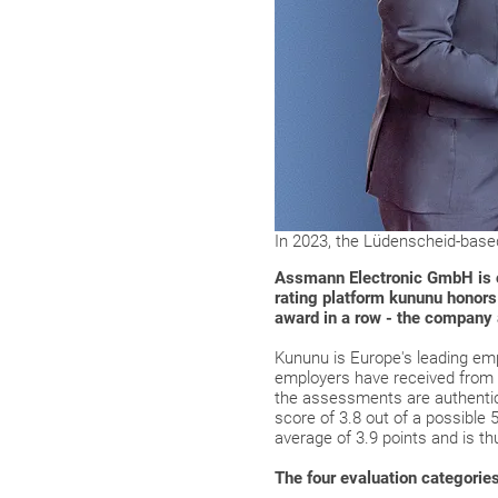
In 2023, the Lüdenscheid-base
Assmann Electronic GmbH is on
rating platform kununu honors
award in a row - the company a
Kununu is Europe's leading empl
employers have received from 
the assessments are authentic
score of 3.8 out of a possible
average of 3.9 points and is th
The four evaluation categories 