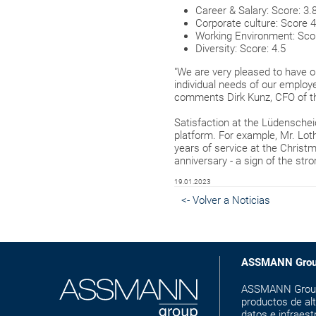
Career & Salary: Score: 3.
Corporate culture: Score 4
Working Environment: Scor
Diversity: Score: 4.5
"We are very pleased to have 
individual needs of our employe
comments Dirk Kunz, CFO of t
Satisfaction at the Lüdenschei
platform. For example, Mr. L
years of service at the Christ
anniversary - a sign of the st
19.01.2023
<- Volver a Noticias
ASSMANN Gro
ASSMANN Group e
productos de alt
datos e infraest