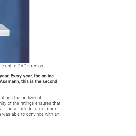
he entire DACH region.
ar. Every year, the online
 Assmann, this is the second
atings that individual
ty of the ratings ensures that
ria. These include a minimum
n was able to convince with an