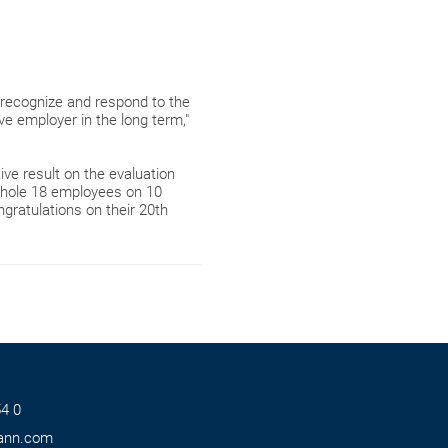
recognize and respond to the
ve employer in the long term,"
ve result on the evaluation
hole 18 employees on 10
gratulations on their 20th
4 0
ann.com