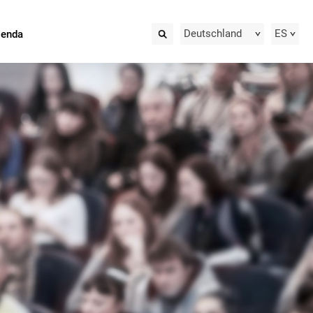
Deutschland
ES
ienda