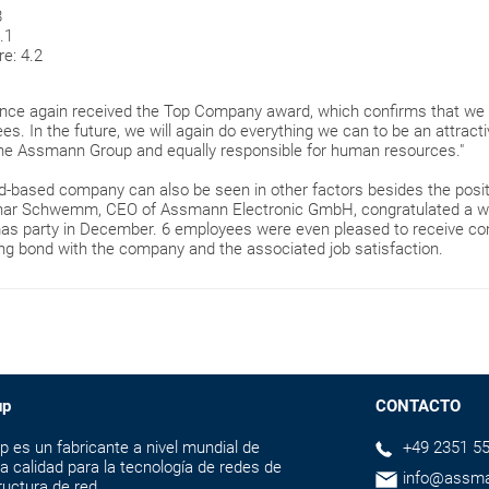
8
.1
e: 4.2
once again received the Top Company award, which confirms that we 
es. In the future, we will again do everything we can to be an attracti
he Assmann Group and equally responsible for human resources."
d-based company can also be seen in other factors besides the positi
othar Schwemm, CEO of Assmann Electronic GmbH, congratulated a w
mas party in December. 6 employees were even pleased to receive con
rong bond with the company and the associated job satisfaction.
up
CONTACTO
s un fabricante a nivel mundial de
+49 2351 55
a calidad para la tecnología de redes de
info@assm
ructura de red.