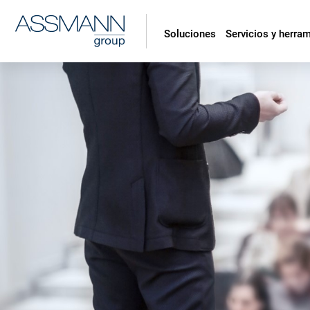
Soluciones
Servicios y herra