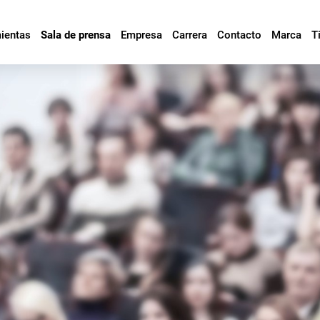
mientas
Sala de prensa
Empresa
Carrera
Contacto
Marca
T