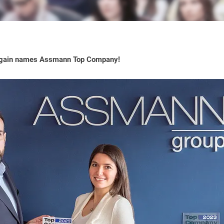
gain names Assmann Top Company!