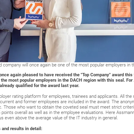
d company will once again be one of the most popular employers in t
ce again pleased to have received the "Top Company" award this ye
 the most popular employers in the DACH region with this seal. For
lready qualified for the award last year.
oyer rating platform for employees, trainees and applicants. All the r
current and former employees are included in the award. The anonymi
. Those who want to obtain the coveted seal must meet strict crite
 5 points overall as well as in the employee evaluations. Here Assman
us even above the average value of the IT industry in general.
and results in detail: