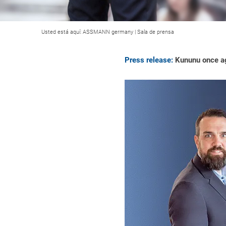
Usted está aquí:
ASSMANN germany
|
Sala de prensa
Press release:
Kununu once a