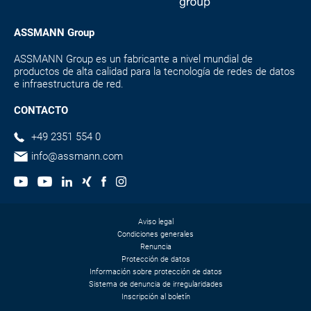
ASSMANN Group
ASSMANN Group es un fabricante a nivel mundial de
productos de alta calidad para la tecnología de redes de datos
e infraestructura de red.
CONTACTO
+49 2351 554 0
info@assmann.com
Aviso legal
Condiciones generales
Renuncia
Protección de datos
Información sobre protección de datos
Sistema de denuncia de irregularidades
Inscripción al boletín