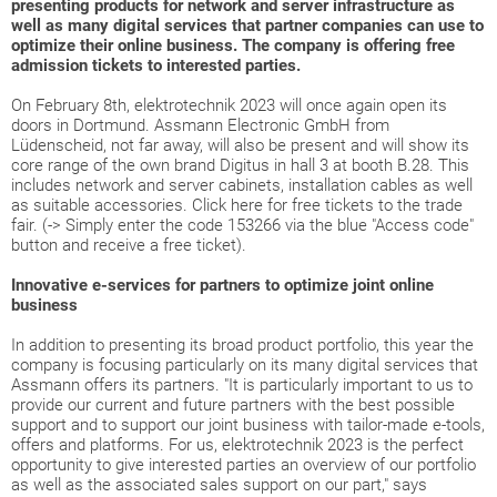
presenting products for network and server infrastructure as
well as many digital services that partner companies can use to
optimize their online business. The company is offering free
admission tickets to interested parties.
On February 8th, elektrotechnik 2023 will once again open its
doors in Dortmund. Assmann Electronic GmbH from
Lüdenscheid, not far away, will also be present and will show its
core range of the own brand Digitus in hall 3 at booth B.28. This
includes network and server cabinets, installation cables as well
as suitable accessories. Click here for free tickets to the trade
fair. (-> Simply enter the code 153266 via the blue "Access code"
button and receive a free ticket).
Innovative e-services for partners to optimize joint online
business
In addition to presenting its broad product portfolio, this year the
company is focusing particularly on its many digital services that
Assmann offers its partners. "It is particularly important to us to
provide our current and future partners with the best possible
support and to support our joint business with tailor-made e-tools,
offers and platforms. For us, elektrotechnik 2023 is the perfect
opportunity to give interested parties an overview of our portfolio
as well as the associated sales support on our part," says