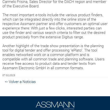
Carmelo Frisina, Sales Director for the DACH region and member
of the Executive Board.
The most important e-tools include the various product finders,
which can be integrated directly into the online store of the
respective Assmann partner and offer customers an optimal user
experience there: With just a few clicks, interested parties can
use the finder and various search criteria to filter out the desired
product precisely from the extensive Digitus range.
Another highlight of the trade show presentation is the planning
tool for digital tender and offer processing "ePlato". The tool
enables networked work on a common platform and is
compatible with all common trade and planning software. Users
receive free access to product data and tender texts from
Assmann Electronic GmbH in all common formats.
07.02.2023
<- Volver a Noticias