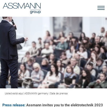
Usted está aquí:
ASSMANN germany
|
Sala de prensa
Press release:
Assmann invites you to the elektrotechnik 2023