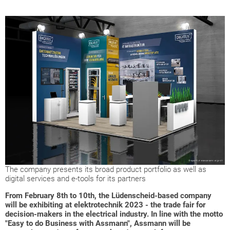
The company presents its broad product portfolio as well as
digital services and e-tools for its partners
From February 8th to 10th, the Lüdenscheid-based company
will be exhibiting at elektrotechnik 2023 - the trade fair for
decision-makers in the electrical industry. In line with the motto
"Easy to do Business with Assmann", Assmann will be